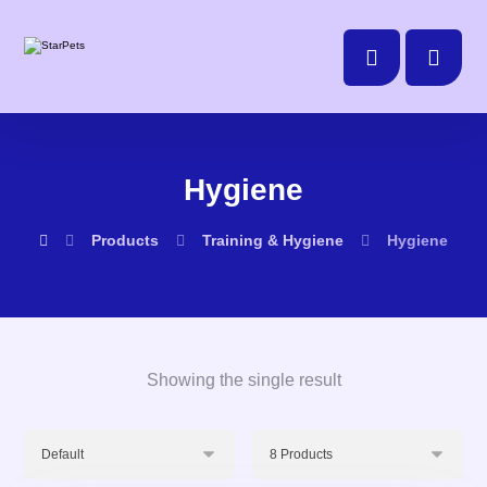
Hygiene
Products
Training & Hygiene
Hygiene
Showing the single result