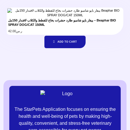
بيفار بايو شامبو طارد حشرات بخاخ للقطط والكلاب لافندار 150مل – Beaphar BIO
SPRAY DOG/CAT 150ML
42.00
ر.س
ADD TO CART
The StarPets Application focuses on ensuring the
health and well-being of pets by making high-
quality, convenient, and stress-free veterinary