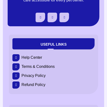
care accessible for every pet owner.
USEFUL LINKS
Help Center
Terms & Conditions
Privacy Policy
Refund Policy