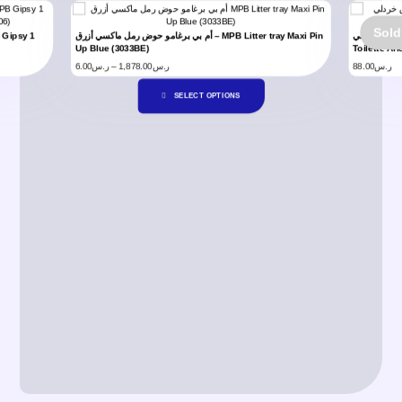
Sold
أم بي برغامو حوض رمل ماكسي أزرق – MPB Litter tray Maxi Pin
أم بي برغامو 
Up Blue (3033BE)
Toilette Ar
6.00
ر.س
–
1,878.00
ر.س
88.00
ر.س
SELECT OPTIONS