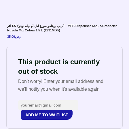
أم بي برغامو موزع اكل أو مياه نوفولا 1.5 لتر – MPB Dispenser Acqua/Crochette
Nuvola Mix Colors 1.5 L (2931MIX5)
35.00
ر.س
This product is currently
out of stock
Don't worry! Enter your email address and
we'll notify you when it's available again
ADD ME TO WAITLIST