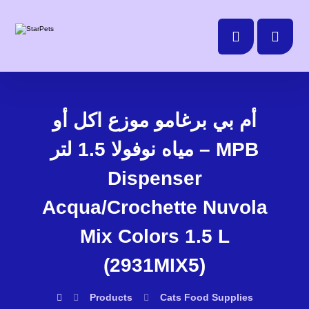
أم بي برغامو موزع اكل أو
مياه نوفولا 1.5 لتر – MPB
Dispenser
Acqua/Crochette Nuvola
Mix Colors 1.5 L
(2931MIX5)
Products
Cats
Food Supplies