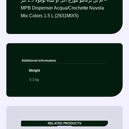
أم بي برغامو موزع اكل أو مياه نوفولا 1.5 لتر –
MPB Dispenser Acqua/Crochette Nuvola
Mix Colors 1.5 L (2931MIX5)
Additional information
Weight
0.3 kg
RELATED PRODUCTS