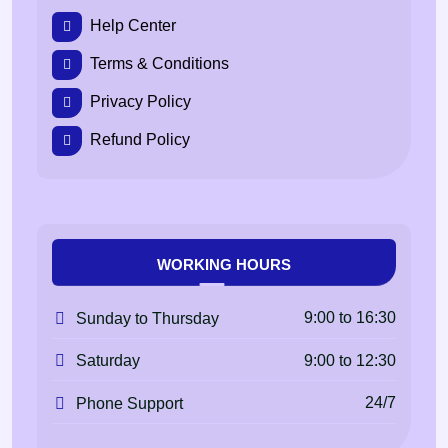
Help Center
Terms & Conditions
Privacy Policy
Refund Policy
WORKING HOURS
9:00 to 16:30
Sunday to Thursday
9:00 to 12:30
Saturday
24/7
Phone Support