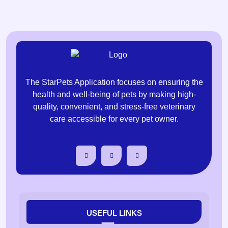
The StarPets Application focuses on ensuring the
health and well-being of pets by making high-
quality, convenient, and stress-free veterinary
care accessible for every pet owner.
USEFUL LINKS