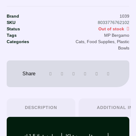
Brand
1039
SKU
8033776762102
Status
Out of stock
Tags
MP Bergamo
Categories
Cats
,
Food Supplies
,
Plastic
Bowls
DESCRIPTION
ADDITIONAL IN