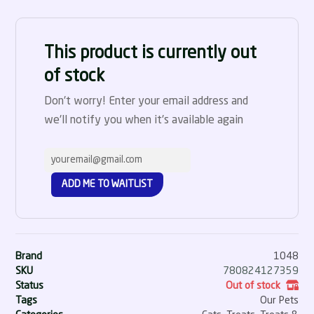
This product is currently out
of stock
Don't worry! Enter your email address and
we'll notify you when it's available again
ADD ME TO WAITLIST
Brand
1048
SKU
780824127359
Status
Out of stock
Tags
Our Pets