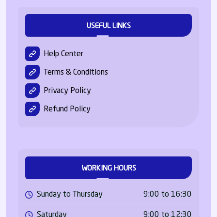
USEFUL LINKS
Help Center
Terms & Conditions
Privacy Policy
Refund Policy
WORKING HOURS
Sunday to Thursday
9:00 to 16:30
Saturday
9:00 to 12:30