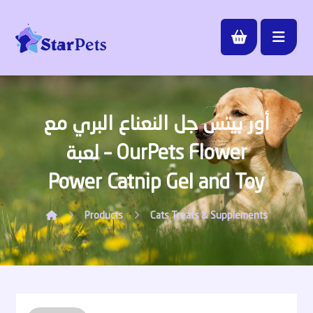
أور بيتس جل النعناع البري مع
لعبة – OurPets Flower
Power Catnip Gel and Toy
Products
Cats
Treats & Supplements