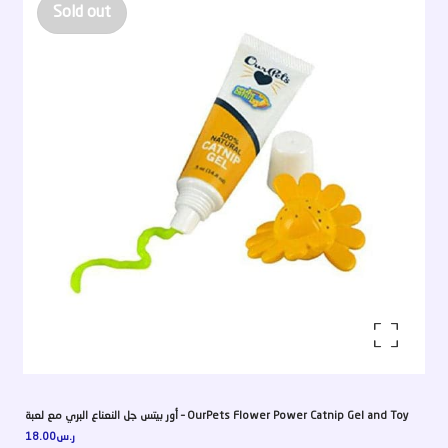
Sold out
Enlarge the image
أور بيتس جل النعناع البري مع لعبة – OurPets Flower Power Catnip Gel and Toy
18.00
ر.س