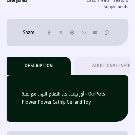
Categories
Cats
,
Treats
,
Treats &
Supplements
DESCRIPTION
ADDITIONAL INFOR
أور بيتس جل النعناع البري مع لعبة – OurPets
Flower Power Catnip Gel and Toy