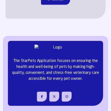
The StarPets Application focuses on ensuring the
health and well-being of pets by making high-
quality, convenient, and stress-free veterinary care
accessible for every pet owner.