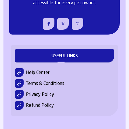
accessible for every pet owner.
USEFUL LINKS
Help Center
Terms & Conditions
Privacy Policy
Refund Policy