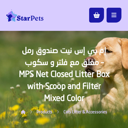
إم بي إس نيت صندوق رمل
مغلق مع فلتر و سكوب –
MPS Net Closed Litter Box
with Scoop and Filter
Mixed Color
Products
Cats
Litter & Accessories