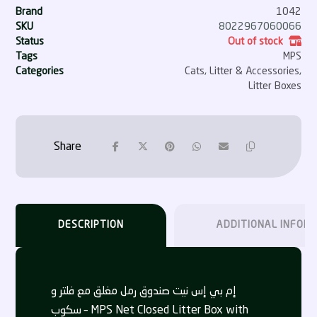
Brand
1042
SKU
8022967060066
Status
Out of stock
Tags
MPS
Categories
Cats
,
Litter & Accessories
,
Litter Boxes
DESCRIPTION
ADDITIONAL INFOR
إم بي إس نيت صندوق رمل مغلق مع فلتر و
سكوب – MPS Net Closed Litter Box with