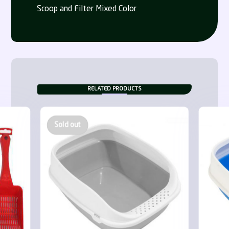
Scoop and Filter Mixed Color
RELATED PRODUCTS
Sold out