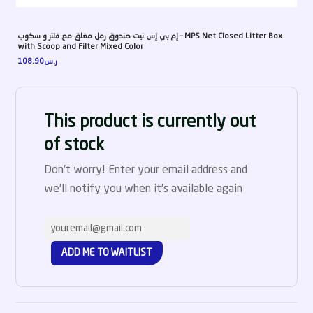
إم بي إس نيت صندوق رمل مغلق مع فلتر و سكوب – MPS Net Closed Litter Box
with Scoop and Filter Mixed Color
108.90
ر.س
This product is currently out
of stock
Don't worry! Enter your email address and
we'll notify you when it's available again
ADD ME TO WAITLIST