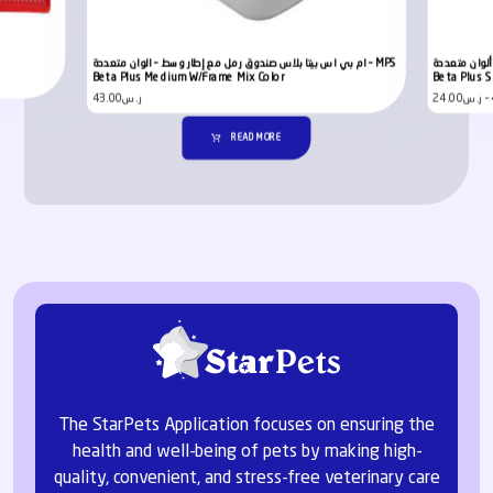
ام بي اس بيتا بلاس صندوق رمل مع إطار وسط – الوان متعددة – MPS
إم بي إس بيتا
Beta Plus Medium W/Frame Mix Color
Beta Plus S
43.00
ر.س
24.00
ر.س
–
READ MORE
The StarPets Application focuses on ensuring the
health and well-being of pets by making high-
quality, convenient, and stress-free veterinary care