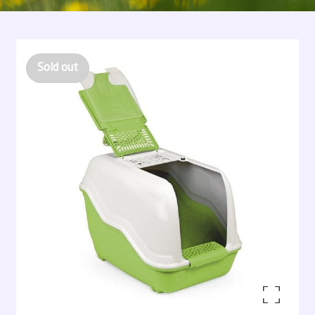
Sold out
Enlarge the image