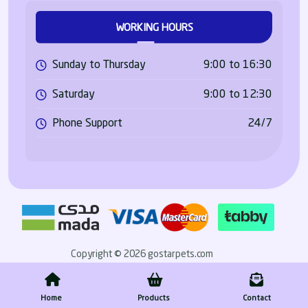
WORKING HOURS
Sunday to Thursday
9:00 to 16:30
Saturday
9:00 to 12:30
Phone Support
24/7
Copyright © 2026 gostarpets.com
Home
Products
Contact