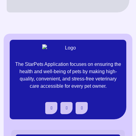
The StarPets Application focuses on ensuring the
health and well-being of pets by making high-
quality, convenient, and stress-free veterinary
care accessible for every pet owner.