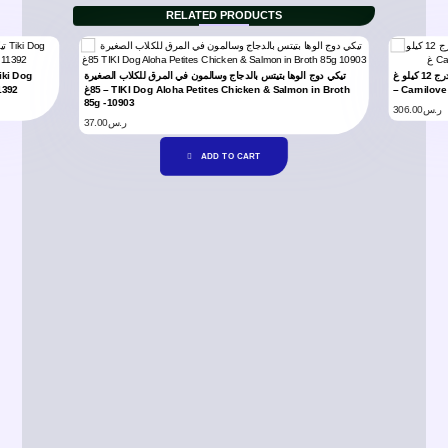
RELATED PRODUCTS
تيكي دوج الوها بتيتس بالدجاج وسالمون في المرق للكلاب الصغيرة
كارنيلوف طعام جاف للكلاب البالغة بنكهة البط و طائر التدرج 12 كيلو غ
1392
85غ – TIKI Dog Aloha Petites Chicken & Salmon in Broth
– Carnilov
85g -10903
306.00
ر.س
37.00
ر.س
ADD TO CART