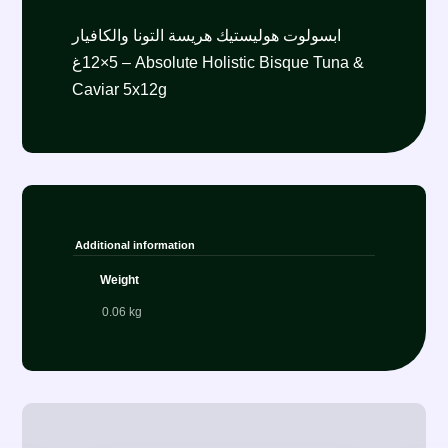
ابسولوت هوليستيك هريسة التونا والكافيار
5×12غ – Absolute Holistic Bisque Tuna &
Caviar 5x12g
Additional information
Weight
0.06 kg