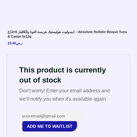
ابسولوت هوليستيك هريسة التونا والكافيار 5×12غ – Absolute Holistic Bisque Tuna
& Caviar 5x12g
15.40
ر.س
This product is currently
out of stock
Don't worry! Enter your email address and
we'll notify you when it's available again
ADD ME TO WAITLIST