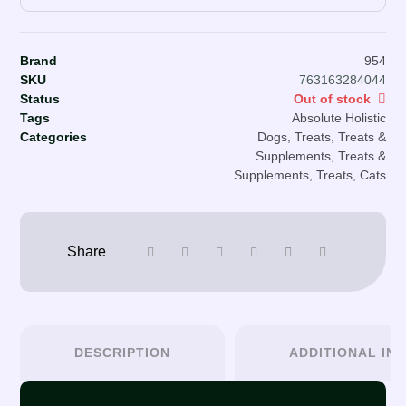
Brand
954
SKU
763163284044
Status
Out of stock
Tags
Absolute Holistic
Categories
Dogs
,
Treats
,
Treats &
Supplements
,
Treats &
Supplements
,
Treats, Cats
DESCRIPTION
ADDITIONAL IN