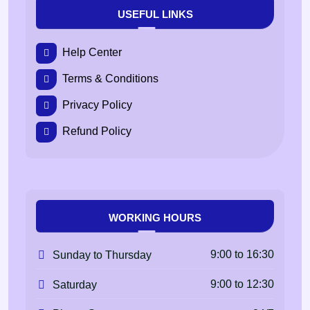
USEFUL LINKS
Help Center
Terms & Conditions
Privacy Policy
Refund Policy
WORKING HOURS
9:00 to 16:30
Sunday to Thursday
9:00 to 12:30
Saturday