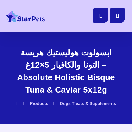
ابسولوت هوليستيك هريسة
التونا والكافيار 5×12غ –
Absolute Holistic Bisque
Tuna & Caviar 5x12g
Products
Dogs
Treats & Supplements