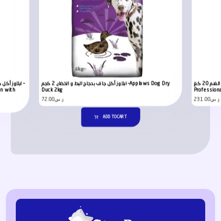
ابلاوز أكل جاف بدجاج البط و الخضار, 2 كجم –Applaws Dog Dry
ادراغنا بريميم أكل جاف للكلاب بلحم الغنم 20 كغ –Adragna
en with
Duck 2kg
Profession
72.00
ر.س
231.00
ر.س
ADD TO CART