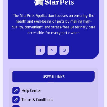
The StarPets Application focuses on ensuring the
health and well-being of pets by making high-
quality, convenient, and stress-free veterinary care
accessible for every pet owner.
USEFUL LINKS
Help Center
Terms & Conditions