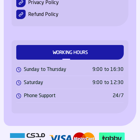
Privacy Policy
Refund Policy
WORKING HOURS
Sunday to Thursday
9:00 to 16:30
Saturday
9:00 to 12:30
Phone Support
24/7