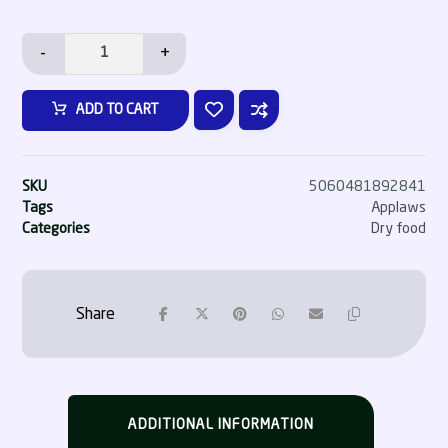
-
+
ADD TO CART
SKU
5060481892841
Tags
Applaws
Categories
Dry food
ADDITIONAL INFORMATION