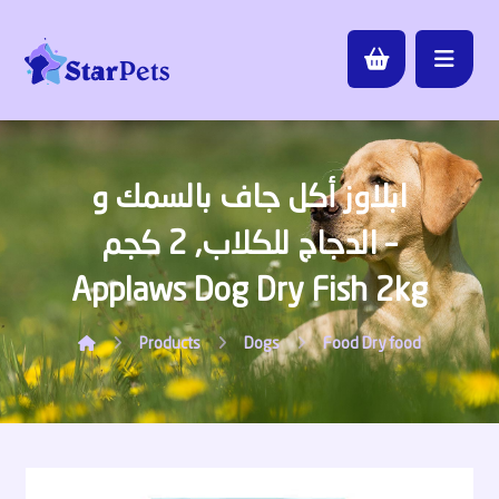
ابلاوز أكل جاف بالسمك و
الدجاج للكلاب, 2 كجم –
Applaws Dog Dry Fish 2kg
Products
Dogs
Food
Dry food