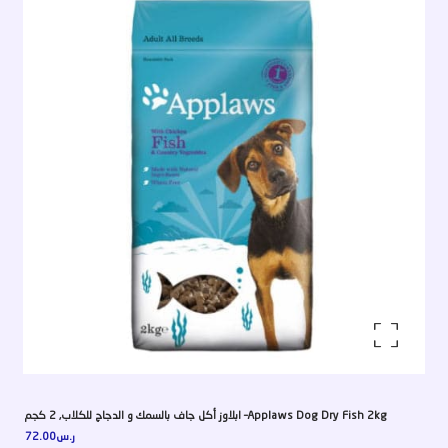
Enlarge the image
ابلاوز أكل جاف بالسمك و الدجاج للكلاب, 2 كجم –Applaws Dog Dry Fish 2kg
72.00
ر.س