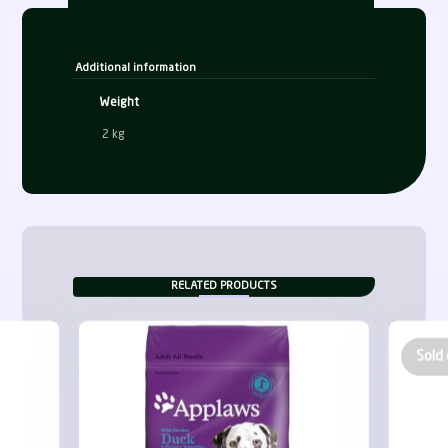
Additional information
Weight
2 kg
RELATED PRODUCTS
Sold