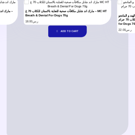
مارك اند شابل مكافأت صحية للعناية بالاسنان للكلاب 70 غ – MC HT
Breath & Dental For Dogs 70g
كريمة سنترز 
للكلاب 70 جرام –MC CC Treats Salmon, Coconut & Mango
18.00
ر.س
for Dogs 7
22.00
ر.س
ADD TO CART