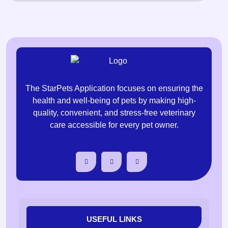
The StarPets Application focuses on ensuring the
health and well-being of pets by making high-
quality, convenient, and stress-free veterinary
care accessible for every pet owner.
USEFUL LINKS