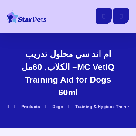
ام اند سي محلول تدريب
الكلاب, 60مل –MC VetIQ
Training Aid for Dogs
60ml
Products
Dogs
Training & Hygiene
Training 