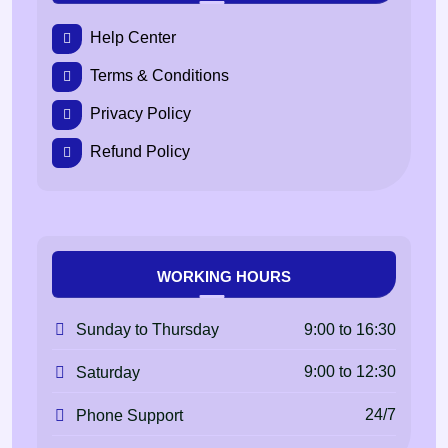
Help Center
Terms & Conditions
Privacy Policy
Refund Policy
WORKING HOURS
9:00 to 16:30
Sunday to Thursday
9:00 to 12:30
Saturday
24/7
Phone Support