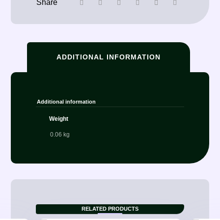
ADDITIONAL INFORMATION
Additional information
Weight
0.06 kg
RELATED PRODUCTS