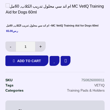
ام اند سي محلول تدريب الكلاب, 60مل –MC VetIQ Training Aid for Dogs 60ml
65.00
ر.س
-
+
ADD TO CART
SKU
750826000011
Tags
VETIQ
Categories
Training Pads & Holders