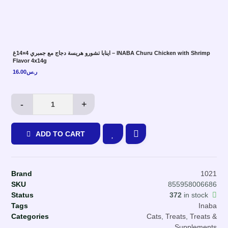
اينابا تشورو هريسة دجاج مع جمبري 4×14غ – INABA Churu Chicken with Shrimp
Flavor 4x14g
16.00
ر.س
-
+
ADD TO CART
Brand
1021
SKU
855958006686
Status
372
in stock
Tags
Inaba
Categories
Cats
,
Treats
,
Treats &
Supplements