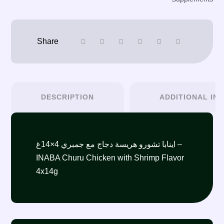
DESCRIPTION
ADDITIONAL IN
اينابا تشورو هريسة دجاج مع جمبري 4×14غ –
INABA Churu Chicken with Shrimp Flavor
4x14g