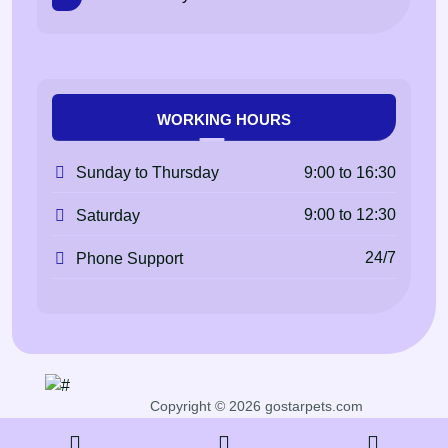
WORKING HOURS
9:00 to 16:30
Sunday to Thursday
9:00 to 12:30
Saturday
24/7
Phone Support
Copyright © 2026 gostarpets.com