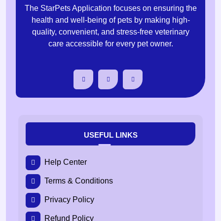
The StarPets Application focuses on ensuring the
health and well-being of pets by making high-
quality, convenient, and stress-free veterinary
care accessible for every pet owner.
USEFUL LINKS
Help Center
Terms & Conditions
Privacy Policy
Refund Policy