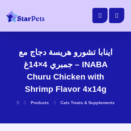
اينابا تشورو هريسة دجاج مع
جمبري 4×14غ – INABA
Churu Chicken with
Shrimp Flavor 4x14g
Products
Cats
Treats & Supplements