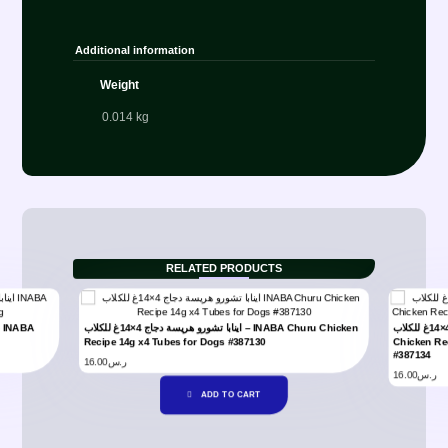
Additional information
Weight
0.014 kg
RELATED PRODUCTS
اينابا تشورو هريسة دجاج 4×14غ للكلاب – INABA Churu Chicken
اينابا تشورو هريسة دجاج مع خضار 4×14غ للكلاب – INABA Churu
Recipe 14g x4 Tubes for Dogs #387130
Chicken Re
#387134
16.00
ر.س
16.00
ر.س
ADD TO CART