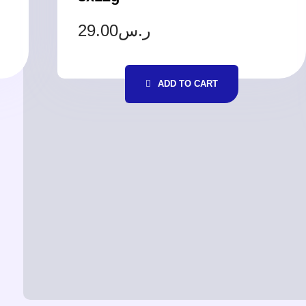
29.00
ر.س
ADD TO CART