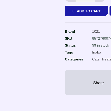
ADD TO CART
Brand
1021
SKU
857276007
Status
59
in stock
Tags
Inaba
Categories
Cats
,
Treat