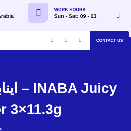
WORK HOURS
Arabia
Sun - Sat: 09 - 23
CONTACT US
r 3×11.3g
s