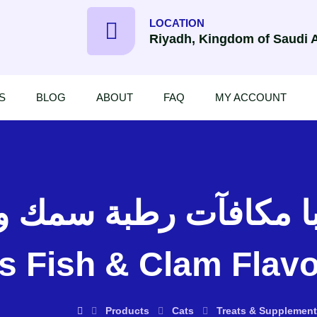
LOCATION
Riyadh, Kingdom of Saudi 
S
BLOG
ABOUT
FAQ
MY ACCOUNT
s Fish & Clam Flavo
Products
Cats
Treats & Supplement