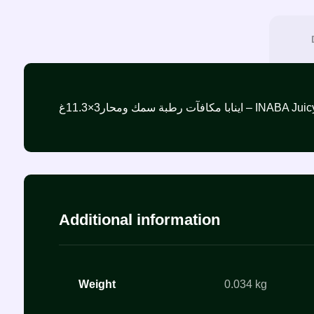
اينابا مكافآت رطبة سمك 
Additional information
Weight
0.034 kg