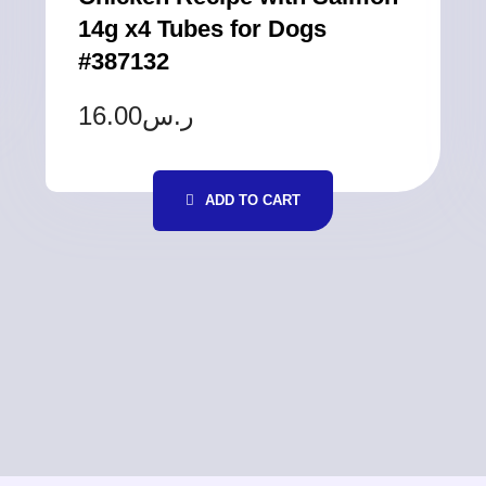
14g x4 Tubes for Dogs
#387132
16.00
ر.س
ADD TO CART