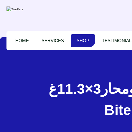
HOME
SERVICES
SHOP
TESTIMONIAL
اينابا مكافآت رطبة سمك ومحار3×11.3غ – INABA Juicy
Bite