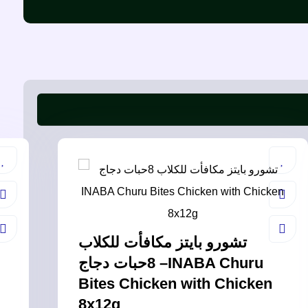
تشورو بايتز مكافأت للكلاب
8حبات دجاج –INABA Churu
Bites Chicken with Chicken
8x12g