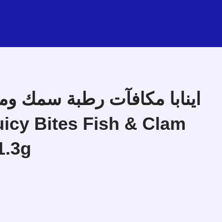
icy Bites Fish & Clam
1.3g