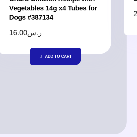
Vegetables 14g x4 Tubes for
2
Dogs #387134
16.00
ر.س
ADD TO CART