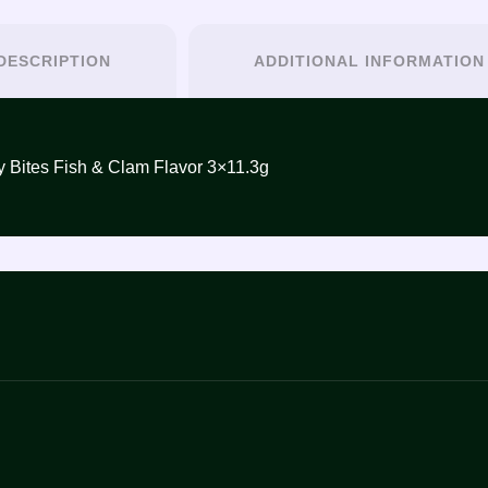
DESCRIPTION
ADDITIONAL INFORMATION
ومحار3×11.3غ – INABA Juicy Bites Fish & Clam Flavor 3×11.3g