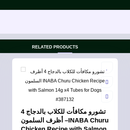
RELATED PRODUCTS
تشورو مكافأت للكلاب بالدجاج 4
أظرف السلمون –INABA Churu
Chicken Recipe with Salmon