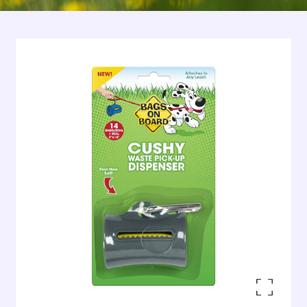
Enlarge the image