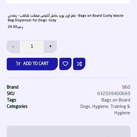
باقز اون بورد حامل أكياس فضلات للكلاب – رمادي – Bags on Board Cushy Waste
Bag Dispenser for Dogs -Grey
24.00
ر.س
-
+
ADD TO CART
Brand
960
SKU
632039400669
Tags
Bags on Board
Categories
Dogs
,
Hygiene
,
Training &
Hygiene