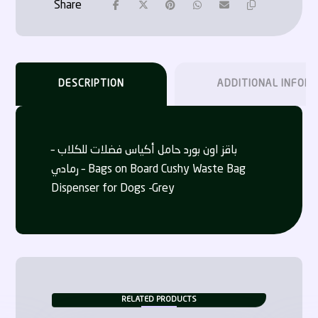
DESCRIPTION
ADDITIONAL INFOR
باقز اون بورد حامل أكياس فضلات للكلاب –
رمادي – Bags on Board Cushy Waste Bag
Dispenser for Dogs -Grey
RELATED PRODUCTS