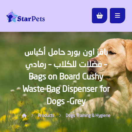
باقز اون بورد حامل أكياس
فضلات للكلاب – رمادي –
Bags on Board Cushy
Waste Bag Dispenser for
Dogs -Grey
Products
Dogs
Training & Hygiene