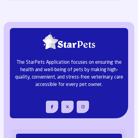
The StarPets Application focuses on ensuring the
health and well-being of pets by making high-
quality, convenient, and stress-free veterinary care
accessible for every pet owner.