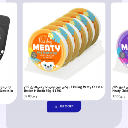
 في المرق
تيكي دوج ميتي دجاج في المرق 85غ – Tiki Dog Meaty Chicken
تيكي دوج ميتي دجاج مع وصفة البيض في المرق 85غ – Tiki Dog
Recipe In Broth 85g -11391
Meaty Chic
37.00
ر.س
37.00
ر.س
ADD TO CART