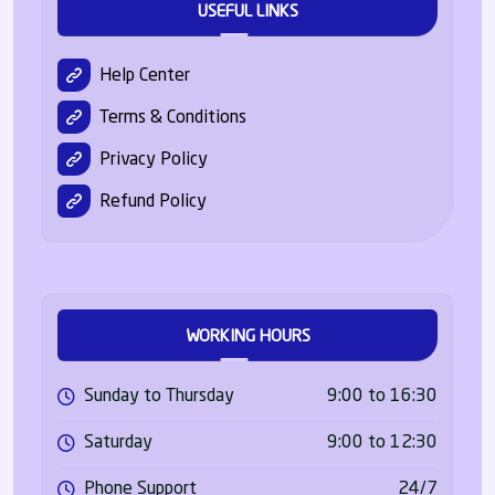
USEFUL LINKS
Help Center
Terms & Conditions
Privacy Policy
Refund Policy
WORKING HOURS
Sunday to Thursday
9:00 to 16:30
Saturday
9:00 to 12:30
Phone Support
24/7