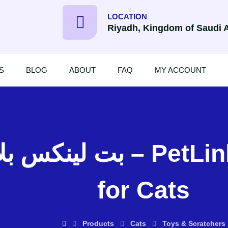
LOCATION
Riyadh, Kingdom of Saudi 
S
BLOG
ABOUT
FAQ
MY ACCOUNT
etLinks 3 Blind Mice Toy
for Cats
Products
Cats
Toys & Scratchers