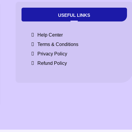
USEFUL LINKS
Help Center
Terms & Conditions
Privacy Policy
Refund Policy