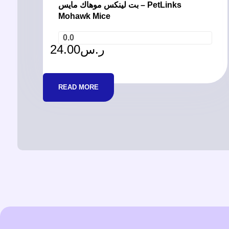
بت لينكس موهاك مايس – PetLinks
Mohawk Mice
0.0
24.00
ر.س
READ MORE