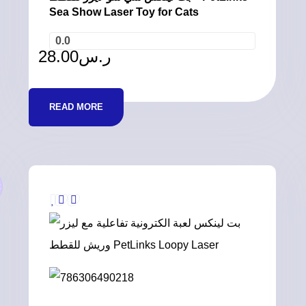
Sea Show Laser Toy for Cats
0.0
28.00
ر.س
READ MORE
t