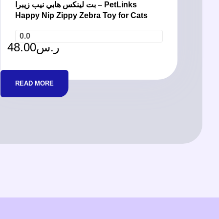
بت لينكس هابي نيب زيبرا – PetLinks
Happy Nip Zippy Zebra Toy for Cats
0.0
48.00
ر.س
READ MORE