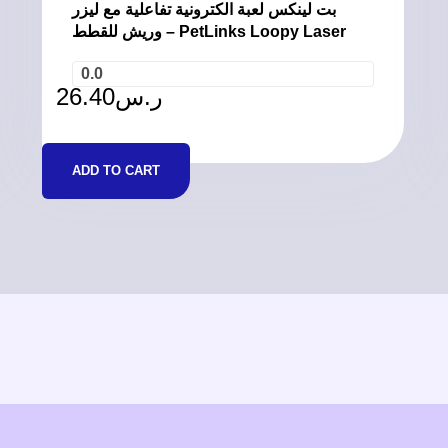
بت لينكس لعبة الكترونية تفاعلية مع ليزر
وريش للقطط – PetLinks Loopy Laser
0.0
26.40
ر.س
ADD TO CART