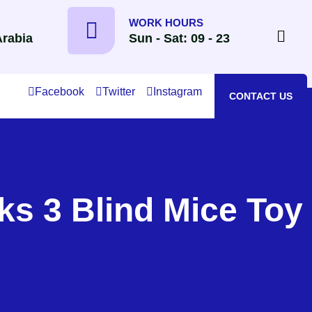
WORK HOURS
Arabia
Sun - Sat: 09 - 23
Facebook
Twitter
Instagram
CONTACT US