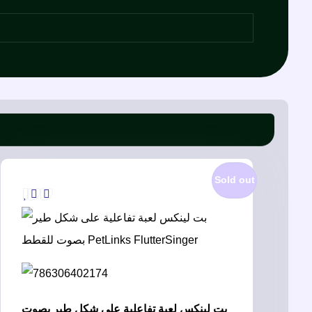
Sold out
بت لينكس لعبة تفاعلية على شكل طير بصوت