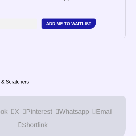
ADD ME TO WAITLIST
 & Scratchers
ook
X
Pinterest
Whatsapp
Email
Shortlink