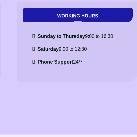
WORKING HOURS
Sunday to Thursday
9:00 to 16:30
Saturday
9:00 to 12:30
Phone Support
24/7