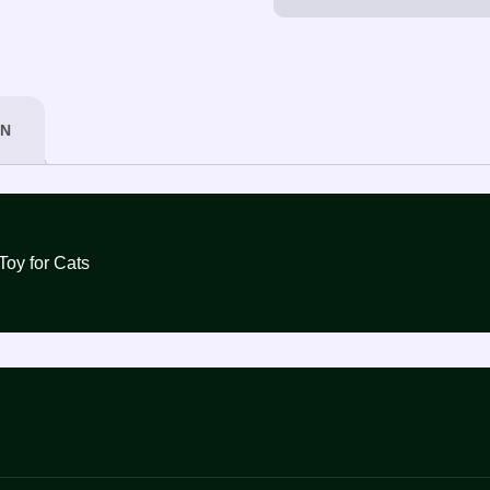
ON
nd Mice Toy for Cats