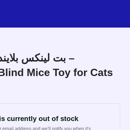
ند مايس فئران –
Blind Mice Toy for Cats
s currently out of stock
r email address and we'll notify you when it's