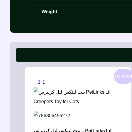
Weight
Sold ou
ببت لينكس ليل كريبرس – PetLinks Lil