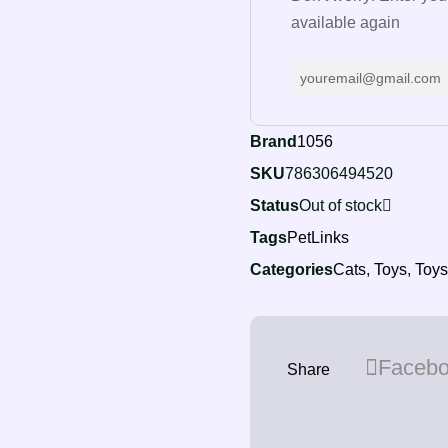
available again
Brand
1056
SKU
786306494520
Status
Out of stock
Tags
PetLinks
Categories
Cats
,
Toys
,
Toys
Faceb