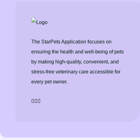
The StarPets Application focuses on
ensuring the health and well-being of pets
by making high-quality, convenient, and
stress-free veterinary care accessible for
every pet owner.