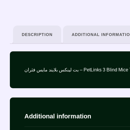
DESCRIPTION
ADDITIONAL INFORMATI
بت لينكس بلايند مايس فئران – PetLinks 3 Bli
Additional information