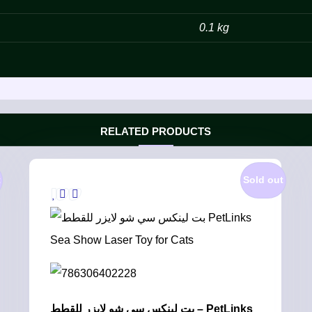
0.1 kg
RELATED PRODUCTS
t
Sold out
بت لينكس سي شو لايزر للقطط – PetLinks