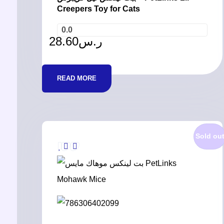
Creepers Toy for Cats
0.0
28.60
ر.س
READ MORE
Sold ou