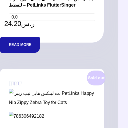
للقطط – PetLinks FlutterSinger
0.0
24.20
ر.س
READ MORE
Sold out