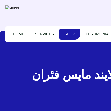
HOME
SERVICES
SHOP
TESTIMONIAL
بت لينكس بلايند مايس فئران – P