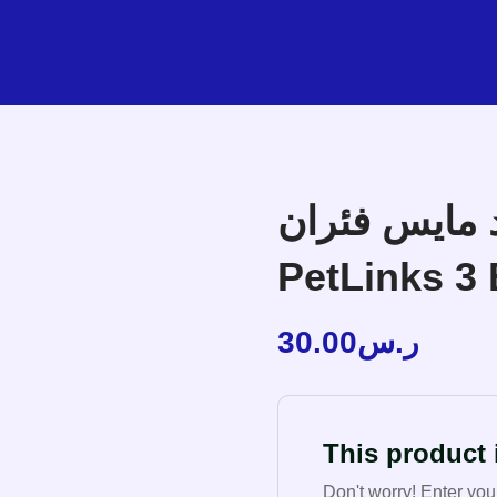
بت لينكس بلاي
PetLinks 3 
30.00
ر.س
This product i
Don't worry! Enter you