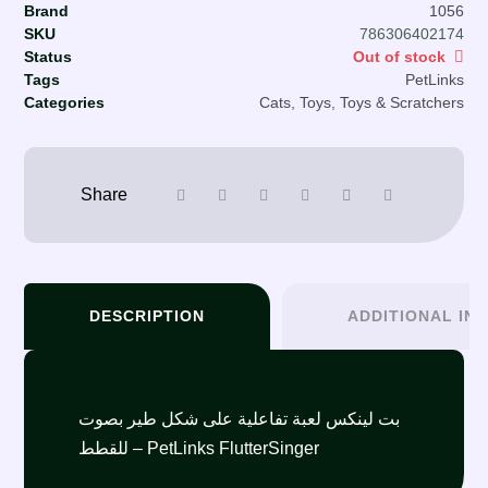
Brand
1056
SKU
786306402174
Status
Out of stock
Tags
PetLinks
Categories
Cats
,
Toys
,
Toys & Scratchers
DESCRIPTION
ADDITIONAL IN
بت لينكس لعبة تفاعلية على شكل طير بصوت
للقطط – PetLinks FlutterSinger