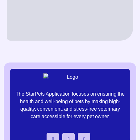
The StarPets Application focuses on ensuring the
health and well-being of pets by making high-
quality, convenient, and stress-free veterinary
care accessible for every pet owner.