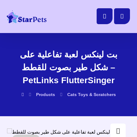
بت لينكس لعبة تفاعلية على
شكل طير بصوت للقطط –
PetLinks FlutterSinger
Products
Cats
Toys & Scratchers
Enlarge the image