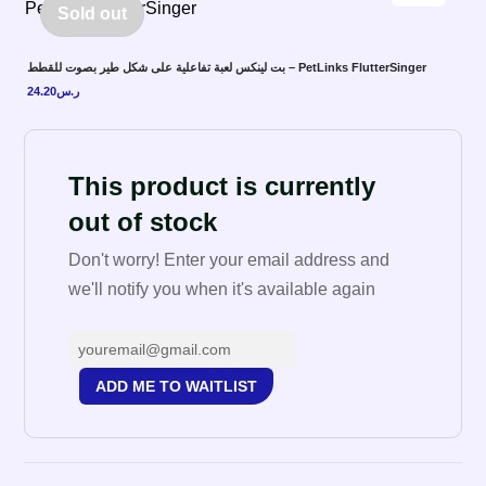
Sold out
بت لينكس لعبة تفاعلية على شكل طير بصوت للقطط – PetLinks FlutterSinger
24.20
ر.س
This product is currently
out of stock
Don't worry! Enter your email address and
we'll notify you when it's available again
ADD ME TO WAITLIST