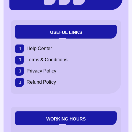
USEFUL LINKS
Help Center
Terms & Conditions
Privacy Policy
Refund Policy
WORKING HOURS