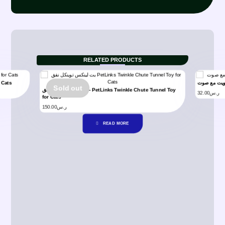
RELATED PRODUCTS
for Cats
Sold out
بت لينكس توينكل نفق – PetLinks Twinkle Chute Tunnel Toy
32.00
ر.س
for Cats
150.00
ر.س
READ MORE