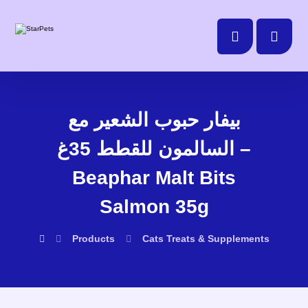
بيفار حبوب الشعير مع
السالمون للقطط 35غ –
Beaphar Malt Bits
Salmon 35g
Products
Cats
Treats & Supplements