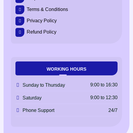
Terms & Conditions
Privacy Policy
Refund Policy
WORKING HOURS
9:00 to 16:30
Sunday to Thursday
9:00 to 12:30
Saturday
24/7
Phone Support