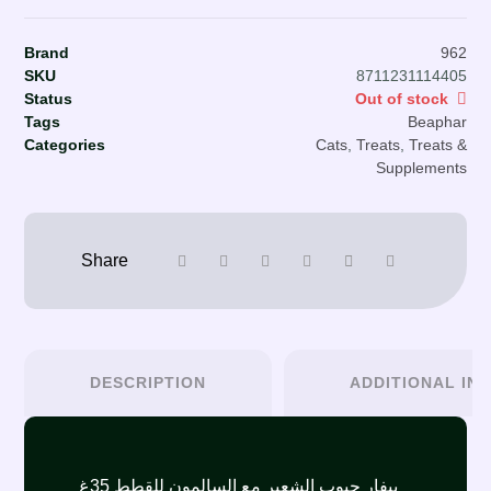
Brand
962
SKU
8711231114405
Status
Out of stock
Tags
Beaphar
Categories
Cats
,
Treats
,
Treats &
Supplements
DESCRIPTION
ADDITIONAL IN
بيفار حبوب الشعير مع السالمون للقطط 35غ