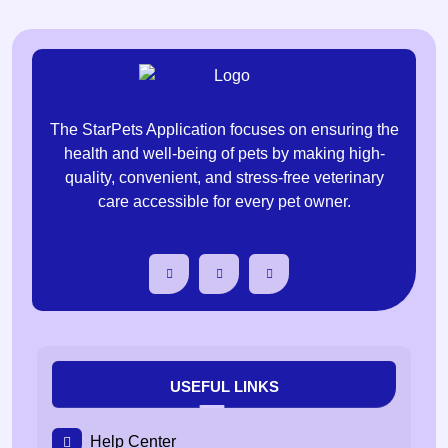
The StarPets Application focuses on ensuring the
health and well-being of pets by making high-
quality, convenient, and stress-free veterinary
care accessible for every pet owner.
USEFUL LINKS
Help Center