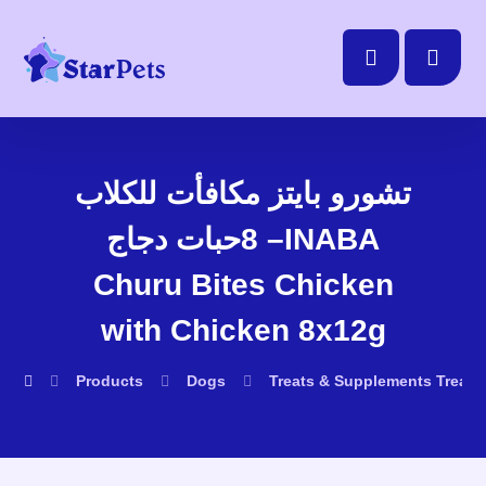
تشورو بايتز مكافأت للكلاب
8حبات دجاج –INABA
Churu Bites Chicken
with Chicken 8x12g
Products
Dogs
Treats & Supplements
Treats