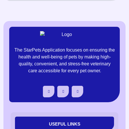
The StarPets Application focuses on ensuring the
health and well-being of pets by making high-
quality, convenient, and stress-free veterinary
care accessible for every pet owner.
USEFUL LINKS