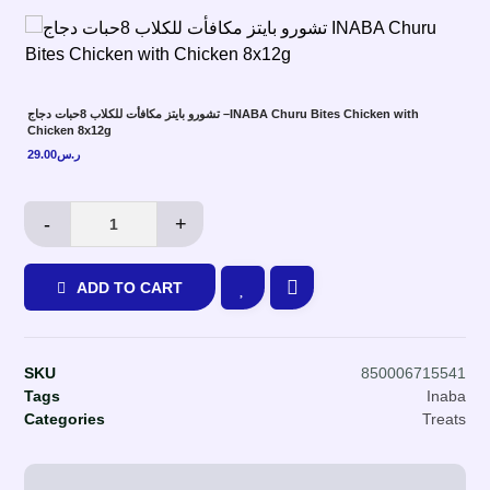
تشورو بايتز مكافأت للكلاب 8حبات دجاج –INABA Churu Bites Chicken with
Chicken 8x12g
29.00
ر.س
-
+
ADD TO CART
SKU
850006715541
Tags
Inaba
Categories
Treats