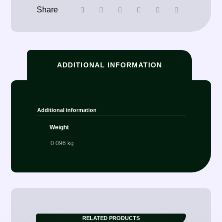
ADDITIONAL INFORMATION
Additional information
Weight
0.096 kg
RELATED PRODUCTS