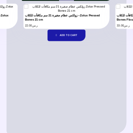
زولكس عظام صغيرة 21 سم مكافأت للكلاب –Zolux Pressed
زولكس فلورايد عظام 21 سم مكافأت للكل
Bones 21 cm
Bones Flou
22.00
ر.س
33.00
ر.س
ADD TO CART