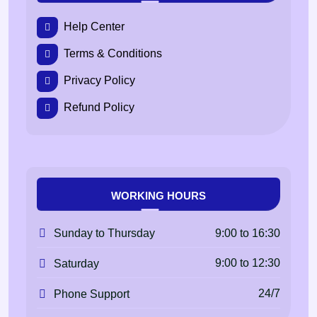
Help Center
Terms & Conditions
Privacy Policy
Refund Policy
WORKING HOURS
9:00 to 16:30
Sunday to Thursday
9:00 to 12:30
Saturday
24/7
Phone Support