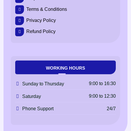
Terms & Conditions
Privacy Policy
Refund Policy
WORKING HOURS
9:00 to 16:30
Sunday to Thursday
9:00 to 12:30
Saturday
24/7
Phone Support