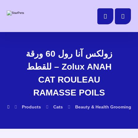
زولكس آنا رول 60 ورقة
للقطط – Zolux ANAH
CAT ROULEAU
RAMASSE POILS
Products
Cats
Beauty & Health
Grooming