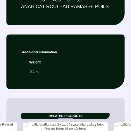
ANAH CAT ROULEAU RAMASSE POILS
Additional information
Weight
0.1 kg
RELATED PRODUCTS