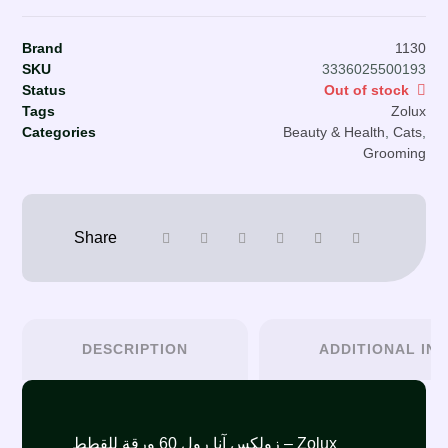
Brand
1130
SKU
3336025500193
Status
Out of stock
Tags
Zolux
Categories
Beauty & Health
,
Cats
,
Grooming
DESCRIPTION
ADDITIONAL IN
زولكس آنا رول 60 ورقة للقطط – Zolux