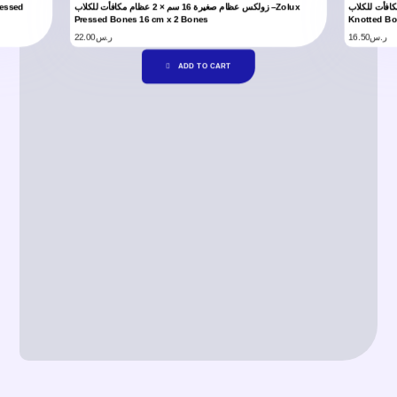
زولكس عظام صغيرة 16 سم × 2 عظام مكافأت للكلاب –Zolux
زولكس عظام مع عقدة 10 سم × 2 عظام
Pressed Bones 16 cm x 2 Bones
Knotted Bo
22.00
ر.س
16.50
ر.س
ADD TO CART