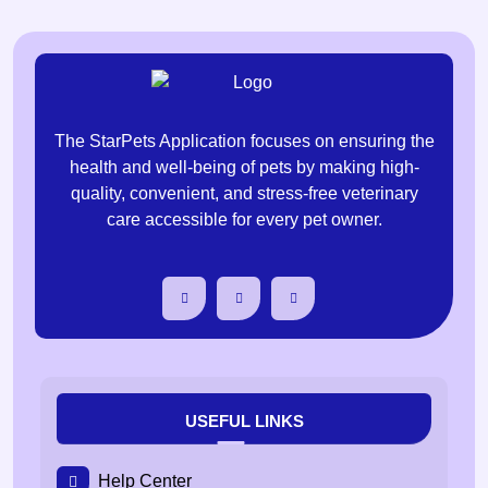
The StarPets Application focuses on ensuring the
health and well-being of pets by making high-
quality, convenient, and stress-free veterinary
care accessible for every pet owner.
USEFUL LINKS
Help Center