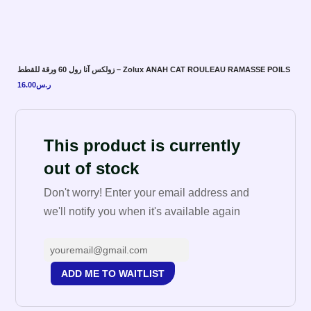
زولكس آنا رول 60 ورقة للقطط – Zolux ANAH CAT ROULEAU RAMASSE POILS
16.00
ر.س
This product is currently
out of stock
Don't worry! Enter your email address and
we'll notify you when it's available again
ADD ME TO WAITLIST