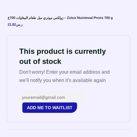
زولكس نيوتري ميل طعام الببغاوات 700غ – Zolux Nutrimeal Prrots 700 g
21.82
ر.س
This product is currently
out of stock
Don't worry! Enter your email address and
we'll notify you when it's available again
ADD ME TO WAITLIST