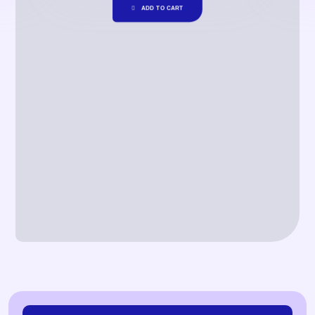
ADD TO CART