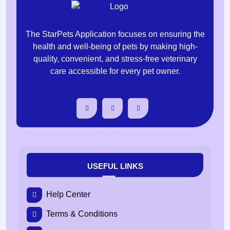
The StarPets Application focuses on ensuring the
health and well-being of pets by making high-
quality, convenient, and stress-free veterinary
care accessible for every pet owner.
USEFUL LINKS
Help Center
Terms & Conditions