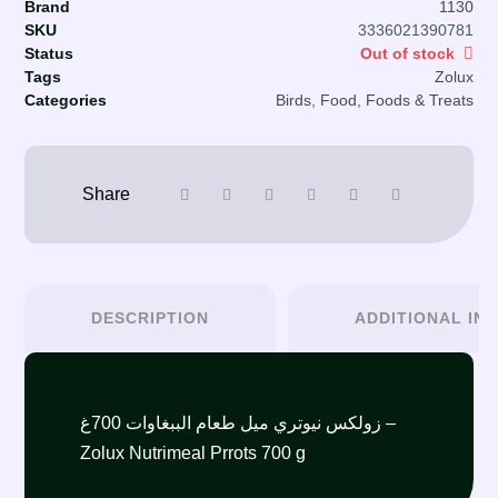
Brand
1130
SKU
3336021390781
Status
Out of stock
Tags
Zolux
Categories
Birds
,
Food
,
Foods & Treats
DESCRIPTION
ADDITIONAL IN
زولكس نيوتري ميل طعام الببغاوات 700غ –
Zolux Nutrimeal Prrots 700 g