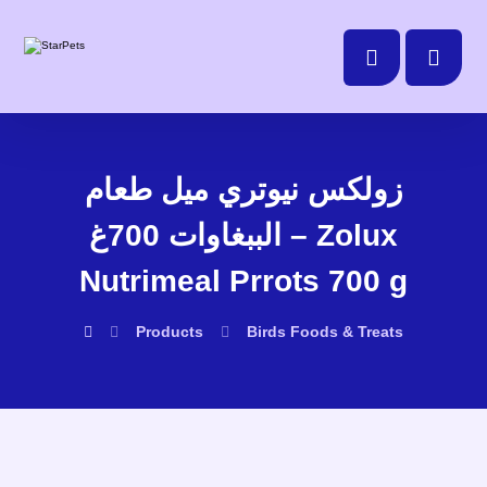
زولكس نيوتري ميل طعام
الببغاوات 700غ – Zolux
Nutrimeal Prrots 700 g
Products
Birds
Foods & Treats