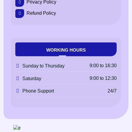
Privacy Policy
Refund Policy
WORKING HOURS
9:00 to 16:30
Sunday to Thursday
9:00 to 12:30
Saturday
24/7
Phone Support