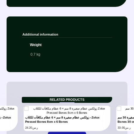
Additional information
Weight
0.7 kg
RELATED PRODUCTS
زولكس عظام صغيرة 8 سم × 6 عظام مكافأت للكلاب –Zolux
مكافأت زولكس للكلاب عظام صغيرة 30 سم –Zolux Pressed
Pressed Bones 8cm x 6 Bones
Bones 30 
24.20
ر.س
33.00
ر.س