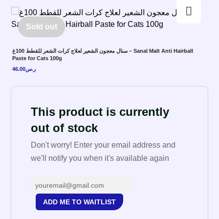
Enlarge the image
Sold out
سنال معجون الشعير لعلاج كرات الشعر للقطط 100غ – Sanal Malt Anti Hairball
Paste for Cats 100g
46.00
ر.س
This product is currently
out of stock
Don't worry! Enter your email address and
we'll notify you when it's available again
ADD ME TO WAITLIST