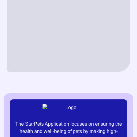
The StarPets Application focuses on ensuring the
health and well-being of pets by making high-