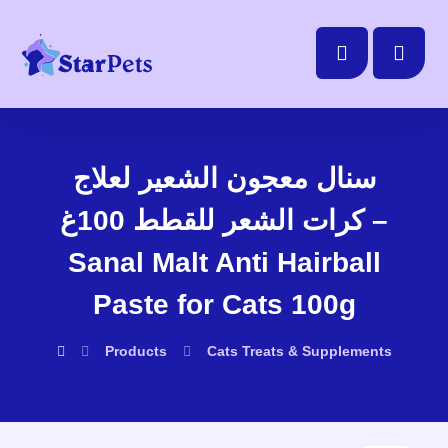
سنال معجون الشعير لعلاج
كرات الشعر للقطط 100غ –
Sanal Malt Anti Hairball
Paste for Cats 100g
Products
Cats
Treats & Supplements