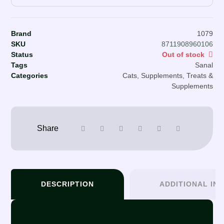
Brand
1079
SKU
8711908960106
Status
Out of stock
Tags
Sanal
Categories
Cats
,
Supplements
,
Treats &
Supplements
DESCRIPTION
ADDITIONAL IN