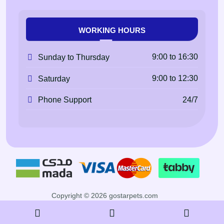
WORKING HOURS
9:00 to 16:30
Sunday to Thursday
9:00 to 12:30
Saturday
24/7
Phone Support
Copyright © 2026 gostarpets.com