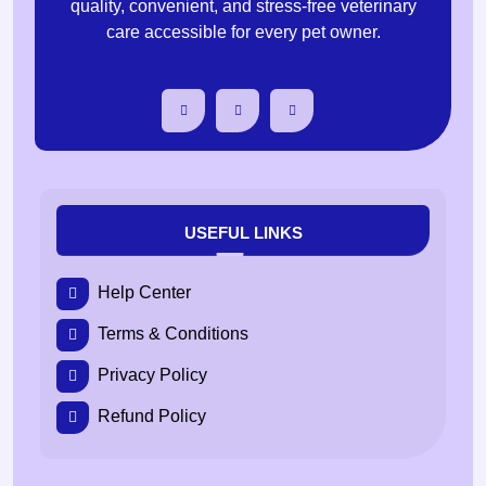
quality, convenient, and stress-free veterinary
care accessible for every pet owner.
USEFUL LINKS
Help Center
Terms & Conditions
Privacy Policy
Refund Policy