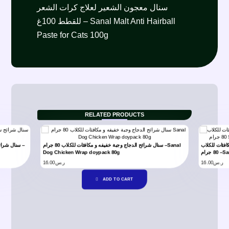
سنال معجون الشعير لعلاج كرات الشعر
للقطط 100غ – Sanal Malt Anti Hairball
Paste for Cats 100g
RELATED PRODUCTS
سنال شرائح الدجاج وجبة خفيفه و مكافئات للكلاب 80 جرام –Sanal
سنال شرائح ع
Dog Chicken Wrap doypack 80g
80 ج
16.00
ر.س
16.00
ر.س
ADD TO CART