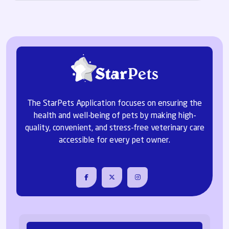
The StarPets Application focuses on ensuring the
health and well-being of pets by making high-
quality, convenient, and stress-free veterinary care
accessible for every pet owner.