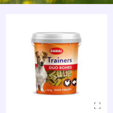
Enlarge the image