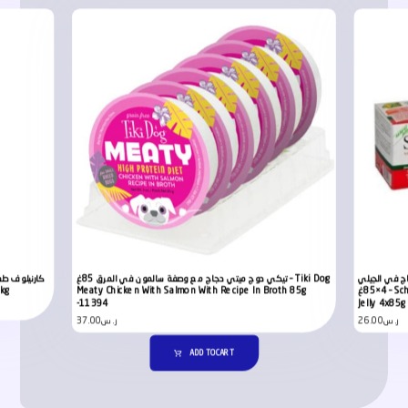
تيكي دوج ميتي دجاج مع وصفة سالمون في المرق 85غ – Tiki Dog
شيزير معلبات
2kg
Meaty Chicken With Salmon With Recipe In Broth 85g
4×85غ – Schesir Dog Multipack Can Chicken with Beef in
-11394
Jelly 4x85g
37.00
ر.س
26.00
ر.س
ADD TO CART