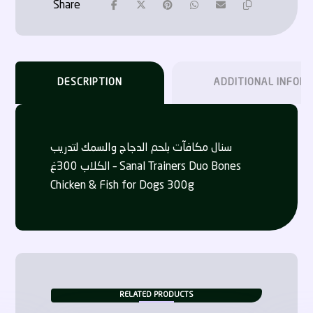
DESCRIPTION
ADDITIONAL INFOR
سنال مكافآت بلحم الدجاج والسمك لتدريب
الكلاب 300غ – Sanal Trainers Duo Bones
Chicken & Fish for Dogs 300g
RELATED PRODUCTS