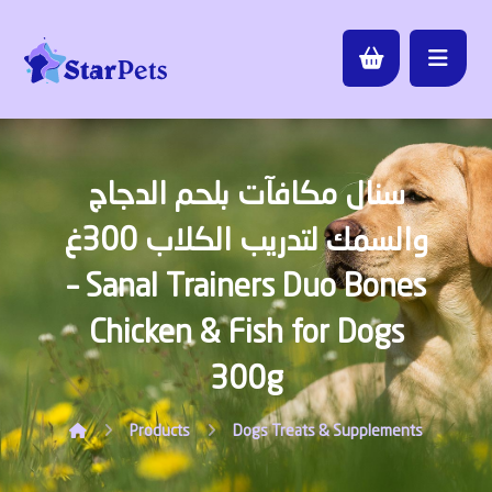
سنال مكافآت بلحم الدجاج
والسمك لتدريب الكلاب 300غ
– Sanal Trainers Duo Bones
Chicken & Fish for Dogs
300g
Products
Dogs
Treats & Supplements