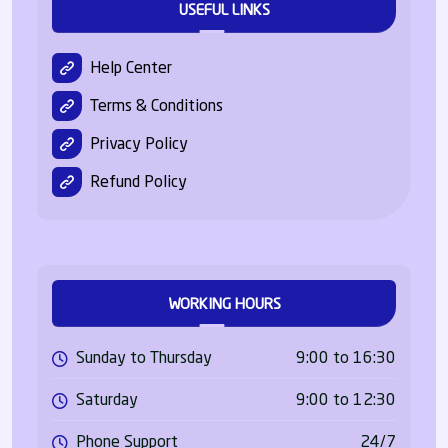
USEFUL LINKS
Help Center
Terms & Conditions
Privacy Policy
Refund Policy
WORKING HOURS
Sunday to Thursday
9:00 to 16:30
Saturday
9:00 to 12:30
Phone Support
24/7