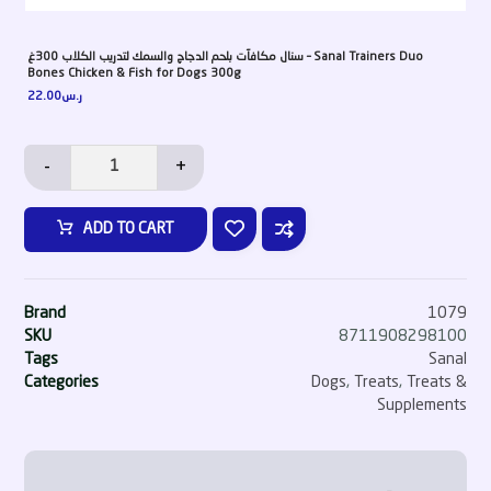
سنال مكافآت بلحم الدجاج والسمك لتدريب الكلاب 300غ – Sanal Trainers Duo
Bones Chicken & Fish for Dogs 300g
22.00
ر.س
-
+
ADD TO CART
Brand
1079
SKU
8711908298100
Tags
Sanal
Categories
Dogs
,
Treats
,
Treats &
Supplements