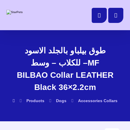
طوق بيلباو بالجلد الاسود
للكلاب – وسط –MF
BILBAO Collar LEATHER
Black 36×2.2cm
Products
Dogs
Accessories
Collars