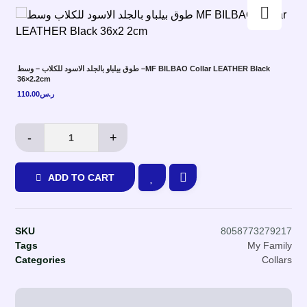
Enlarge the image
طوق بيلباو بالجلد الاسود للكلاب – وسط –MF BILBAO Collar LEATHER Black
36×2.2cm
110.00
ر.س
-
+
ADD TO CART
SKU
8058773279217
Tags
My Family
Categories
Collars