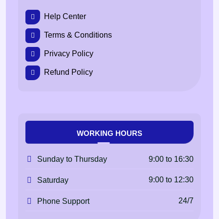
Help Center
Terms & Conditions
Privacy Policy
Refund Policy
WORKING HOURS
9:00 to 16:30
Sunday to Thursday
9:00 to 12:30
Saturday
24/7
Phone Support