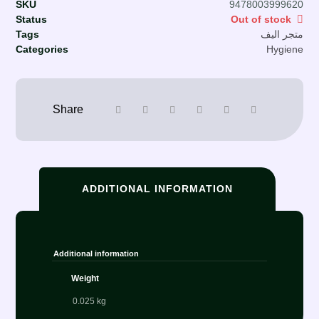
SKU
9478003999620
Status
Out of stock
Tags
متجر اليف
Categories
Hygiene
ADDITIONAL INFORMATION
Additional information
Weight
0.025 kg