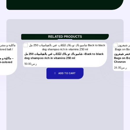
RELATED PRODUCTS
شامبو باك تو بلاك للكلاب غني بالفيتامينات 250 مل –Back to black
باقز اون بور
dog shampoo rich in vitamins 250 ml
Bags on Bo
ن / اخضر –
Chevron
i-colored
50.00
ر.س
24.00
ر.س
ADD TO CART