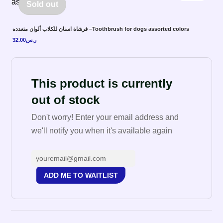
Sold out
فرشاة اسنان للكلاب ألوان متعدده –Toothbrush for dogs assorted colors
32.00
ر.س
This product is currently
out of stock
Don't worry! Enter your email address and
we'll notify you when it's available again
ADD ME TO WAITLIST