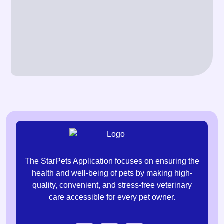
The StarPets Application focuses on ensuring the
health and well-being of pets by making high-
quality, convenient, and stress-free veterinary
care accessible for every pet owner.