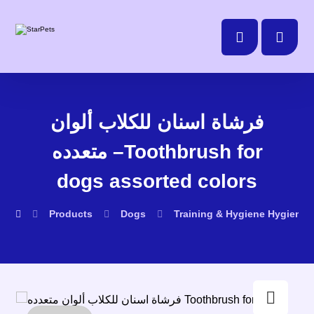
فرشاة اسنان للكلاب ألوان
متعدده –Toothbrush for
dogs assorted colors
Products
Dogs
Training & Hygiene
Hygiene
Enlarge the image