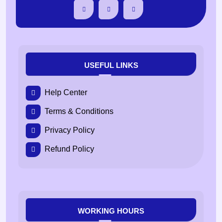
USEFUL LINKS
Help Center
Terms & Conditions
Privacy Policy
Refund Policy
WORKING HOURS