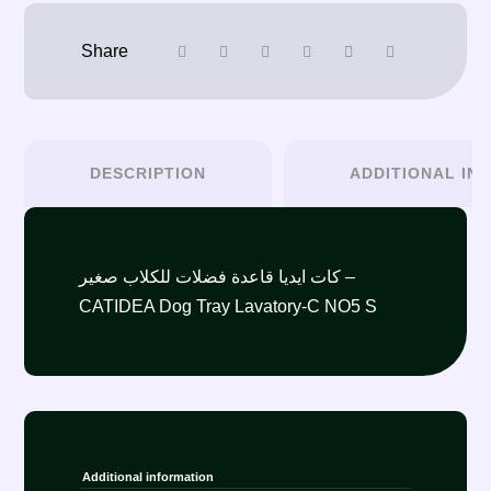
DESCRIPTION
ADDITIONAL IN
كات ايديا قاعدة فضلات للكلاب صغير –
CATIDEA Dog Tray Lavatory-C NO5 S
Additional information