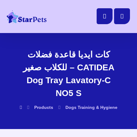
كات ايديا قاعدة فضلات
للكلاب صغير – CATIDEA
Dog Tray Lavatory-C
NO5 S
Products
Dogs
Training & Hygiene