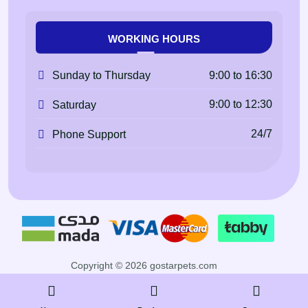
WORKING HOURS
9:00 to 16:30
Sunday to Thursday
9:00 to 12:30
Saturday
24/7
Phone Support
Copyright © 2026 gostarpets.com