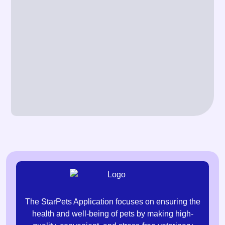
The StarPets Application focuses on ensuring the
health and well-being of pets by making high-