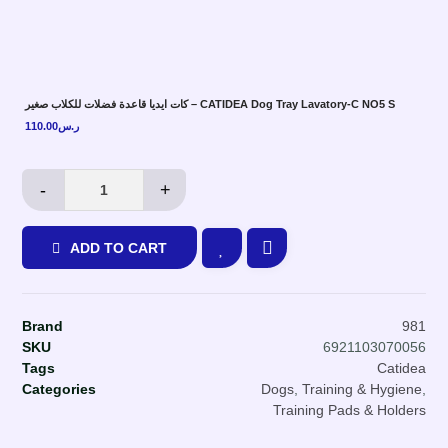
كات ايديا قاعدة فضلات للكلاب صغير – CATIDEA Dog Tray Lavatory-C NO5 S
110.00
ر.س
-
+
ADD TO CART
Brand
981
SKU
6921103070056
Tags
Catidea
Categories
Dogs
,
Training & Hygiene
,
Training Pads & Holders