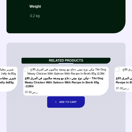
Weight
0.2 kg
RELATED PRODUCTS
تيكي دوج ميتي دجاج مع وصفة سالمون في المرق 85غ – Tiki Dog
تيكي دوج ميتي دجاج في المرق 85غ – Tiki Dog Meaty Chicken
elly 4x85g
Meaty Chicken With Salmon With Recipe In Broth 85g
Recipe In B
-11394
37.00
ر.س
37.00
ر.س
ADD TO CART