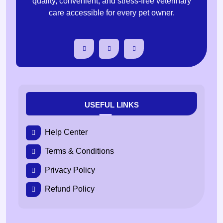
quality, convenient, and stress-free veterinary
care accessible for every pet owner.
USEFUL LINKS
Help Center
Terms & Conditions
Privacy Policy
Refund Policy