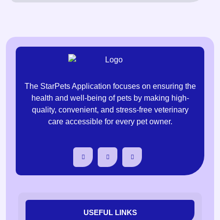
The StarPets Application focuses on ensuring the
health and well-being of pets by making high-
quality, convenient, and stress-free veterinary
care accessible for every pet owner.
USEFUL LINKS