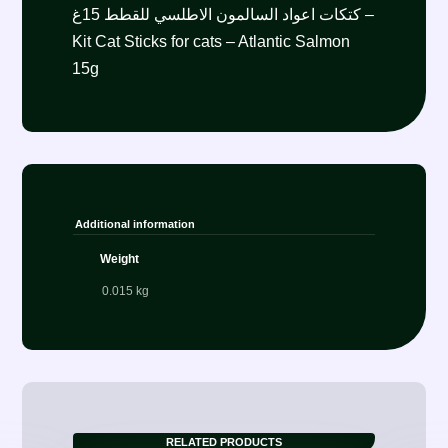
كتكات اعواد السالمون الاطلسي للقطط 15غ –
Kit Cat Sticks for cats – Atlantic Salmon
15g
Additional information
Weight
0.015 kg
RELATED PRODUCTS