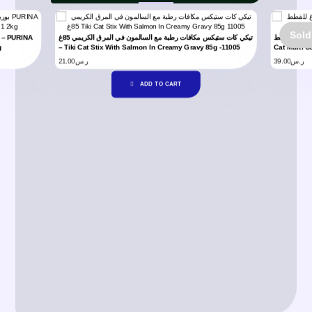
Sold
تيكي كات ستيكس مكافات رطبة مع السالمون في المرق الكريمي 85غ
شيزير معلبات متعددة تونا متنوع بالمرق 6×70 غ للقطط – Schesir
g
– Tiki Cat Stix With Salmon In Creamy Gravy 85g -11005
Cat Multi C
21.00
ر.س
39.00
ر.س
ADD TO CART