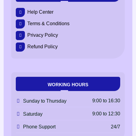
Help Center
Terms & Conditions
Privacy Policy
Refund Policy
WORKING HOURS
9:00 to 16:30
Sunday to Thursday
9:00 to 12:30
Saturday
24/7
Phone Support