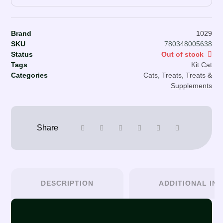
Brand
1029
SKU
780348005638
Status
Out of stock
Tags
Kit Cat
Categories
Cats
,
Treats
,
Treats &
Supplements
DESCRIPTION
ADDITIONAL IN