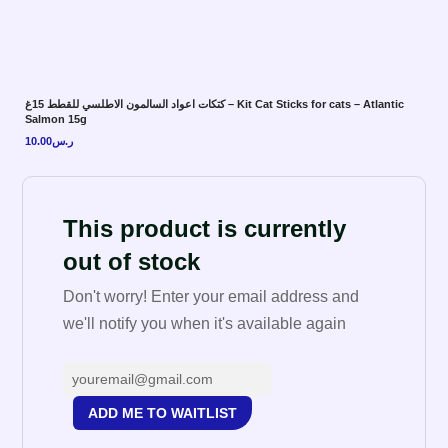
كتكات اعواد السالمون الاطلسي للقطط 15غ – Kit Cat Sticks for cats – Atlantic
Salmon 15g
10.00
ر.س
This product is currently
out of stock
Don't worry! Enter your email address and
we'll notify you when it's available again
ADD ME TO WAITLIST