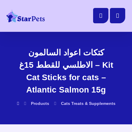
كتكات اعواد السالمون
الاطلسي للقطط 15غ – Kit
Cat Sticks for cats –
Atlantic Salmon 15g
Products
Cats
Treats & Supplements