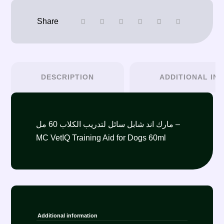
DESCRIPTION
ADDITIONAL IN
مارك اند شابل سائل لتدريب الكلاب 60 مل –
MC VetIQ Training Aid for Dogs 60ml
Additional information