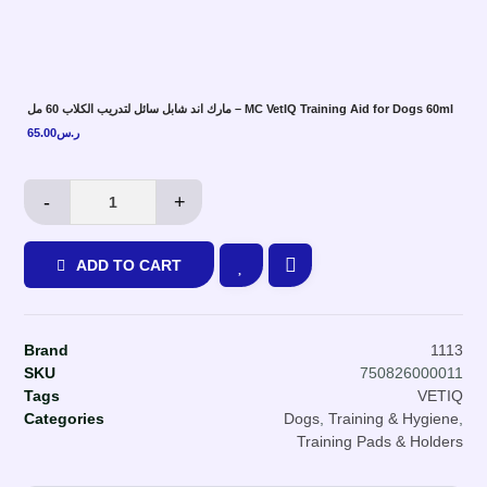
مارك اند شابل سائل لتدريب الكلاب 60 مل – MC VetIQ Training Aid for Dogs 60ml
65.00
ر.س
-
+
ADD TO CART
Brand
1113
SKU
750826000011
Tags
VETIQ
Categories
Dogs
,
Training & Hygiene
,
Training Pads & Holders