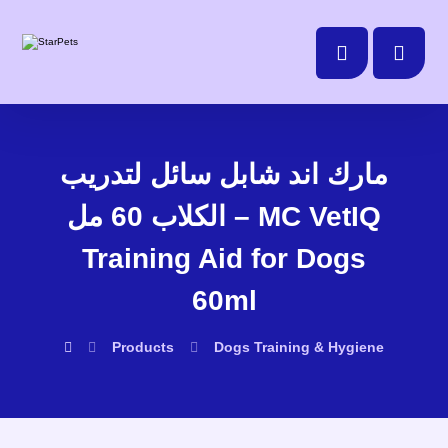
مارك اند شابل سائل لتدريب
الكلاب 60 مل – MC VetIQ
Training Aid for Dogs
60ml
Products
Dogs
Training & Hygiene