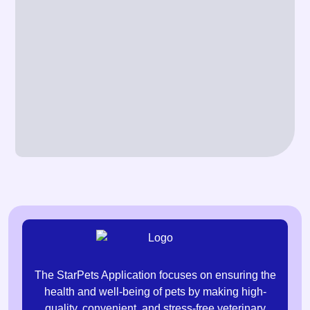
The StarPets Application focuses on ensuring the
health and well-being of pets by making high-
quality, convenient, and stress-free veterinary