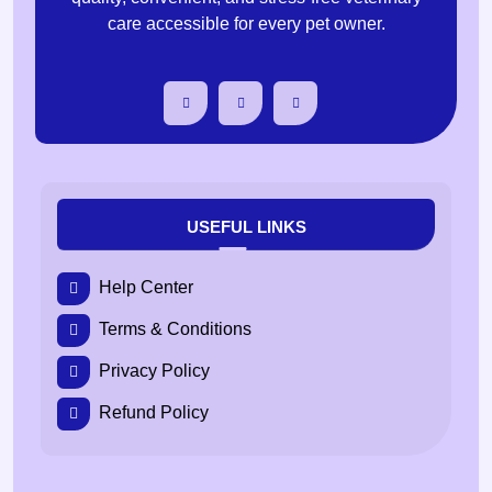
care accessible for every pet owner.
USEFUL LINKS
Help Center
Terms & Conditions
Privacy Policy
Refund Policy