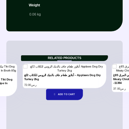
Weight
0.06 kg
RELATED PRODUCTS
أبلاوز طعام جاف بالديك الرومي للكلاب 2كغ – Applaws Dog Dry
تيكي دوج ميتي دجاج مع وصفة سالمون في المرق 85غ – Tiki Dog
Turkey 2kg
Meaty Chic
-11394
ipe In
72.00
ر.س
37.00
ر.س
ADD TO CART