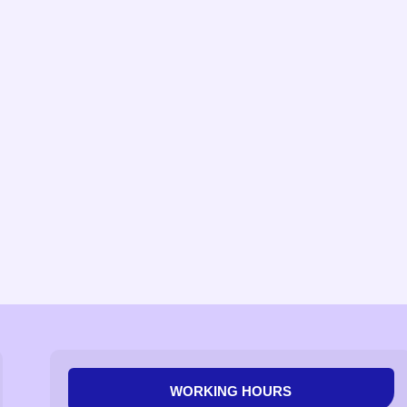
WORKING HOURS