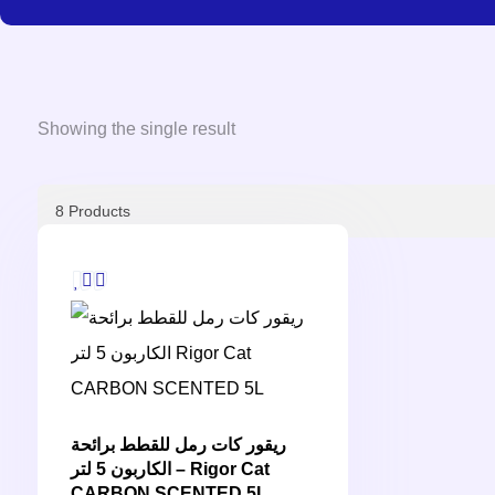
Showing the single result
ريقور كات رمل للقطط برائحة
الكاربون 5 لتر – Rigor Cat
CARBON SCENTED 5L