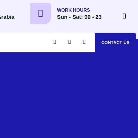
WORK HOURS
Arabia
Sun - Sat: 09 - 23
CONTACT US