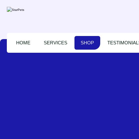
HOME
SERVICES
SHOP
TESTIMONIAL