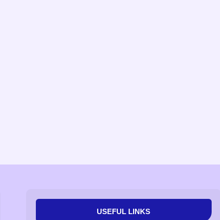
USEFUL LINKS