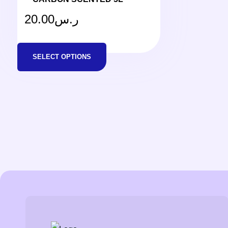
20.00
ر.س
SELECT OPTIONS