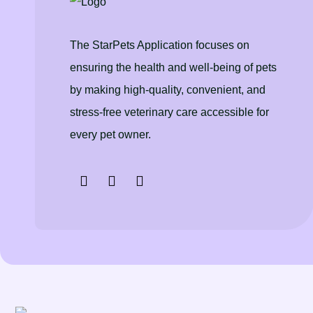
The StarPets Application focuses on
ensuring the health and well-being of pets
by making high-quality, convenient, and
stress-free veterinary care accessible for
every pet owner.