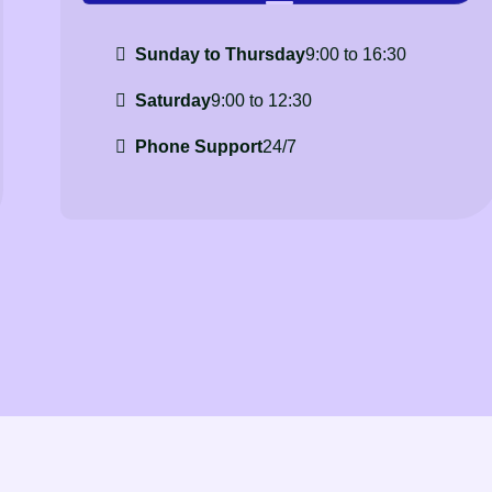
Sunday to Thursday
9:00 to 16:30
Saturday
9:00 to 12:30
Phone Support
24/7