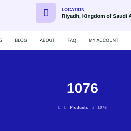
LOCATION
Riyadh, Kingdom of Saudi 
S
BLOG
ABOUT
FAQ
MY ACCOUNT
1076
Products
1076