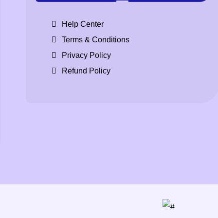
Help Center
Terms & Conditions
Privacy Policy
Refund Policy