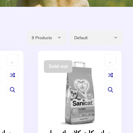
Sold out