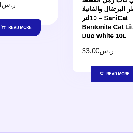
ساني كات رمل ا
4
ر.س
بعطر البرتقال والفا
10لتر – SaniCat
Bentonite Cat Lit
READ MORE
Duo White 10L
33.00
ر.س
READ MORE