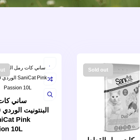
ut
Sold out
 كات رمل
iCat Pink
ion 10L