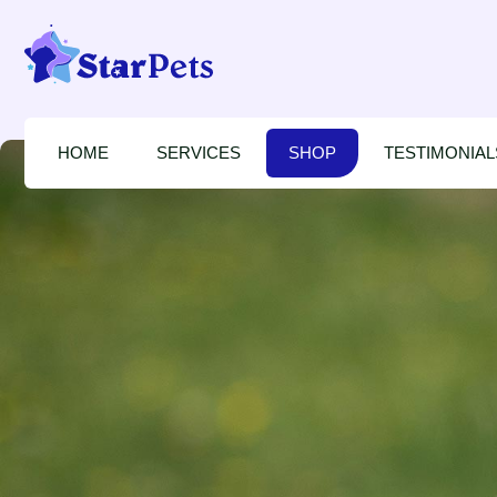
HOME
SERVICES
SHOP
TESTIMONIAL