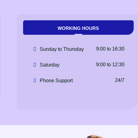
WORKING HOURS
9:00 to 16:30
Sunday to Thursday
9:00 to 12:30
Saturday
24/7
Phone Support