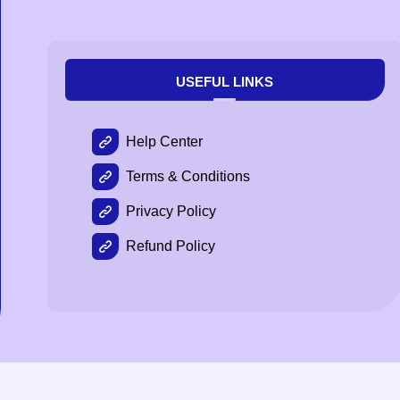
USEFUL LINKS
Help Center
Terms & Conditions
Privacy Policy
Refund Policy