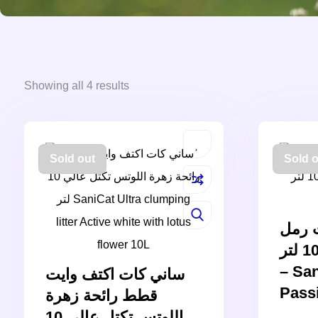
Showing all 4 results
Sold out
Sold o
ساني
البنتونيت الوردي 10 لتر
– San
ساني كات اكتف وايت
Pass
قطط رائحة زهرة
اللوتس تكتل عالي 10