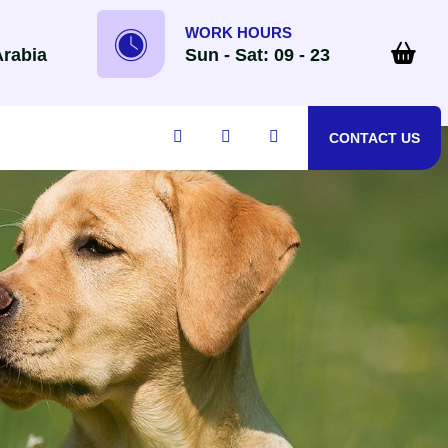
WORK HOURS
Arabia
Sun - Sat: 09 - 23
CONTACT US