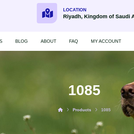
LOCATION
Riyadh, Kingdom of Saudi 
S
BLOG
ABOUT
FAQ
MY ACCOUNT
1085
Products
1085