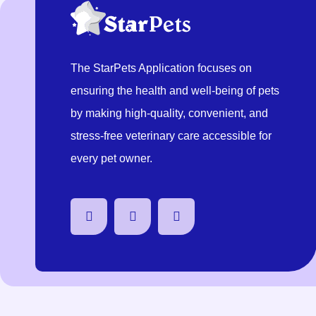
The StarPets Application focuses on
ensuring the health and well-being of pets
by making high-quality, convenient, and
stress-free veterinary care accessible for
every pet owner.