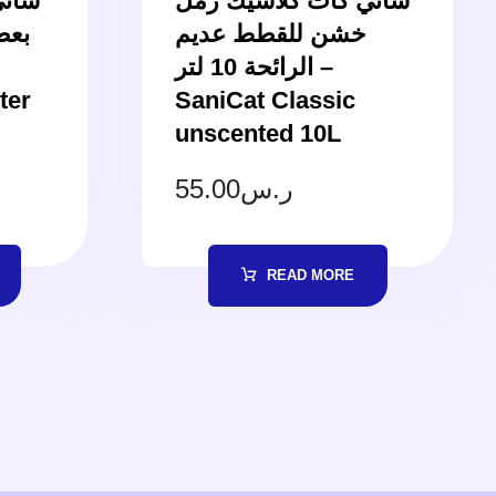
لقطط
ساني كات كلاسيك رمل
نيلا
خشن للقطط عديم
الرائحة 10 لتر –
ter
SaniCat Classic
unscented 10L
55.00
ر.س
READ MORE