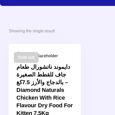
Showing the single result
Sold out
دايموند ناتشورال طعام
جاف للقطط الصغيرة
بالدجاج والأرز 7.5كغ –
Diamond Naturals
Chicken With Rice
Flavour Dry Food For
Kitten 7.5Kg