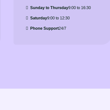
Sunday to Thursday
9:00 to 16:30
Saturday
9:00 to 12:30
Phone Support
24/7