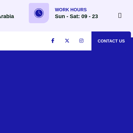
WORK HOURS
Arabia
Sun - Sat: 09 - 23
CONTACT US