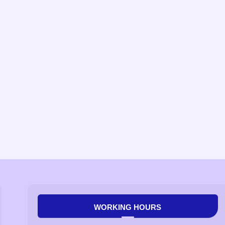
WORKING HOURS