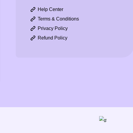
Help Center
Terms & Conditions
Privacy Policy
Refund Policy