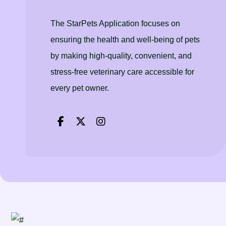
The StarPets Application focuses on
ensuring the health and well-being of pets
by making high-quality, convenient, and
stress-free veterinary care accessible for
every pet owner.