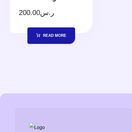
200.00
ر.س
READ MORE