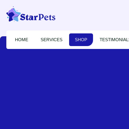
HOME
SERVICES
SHOP
TESTIMONIAL