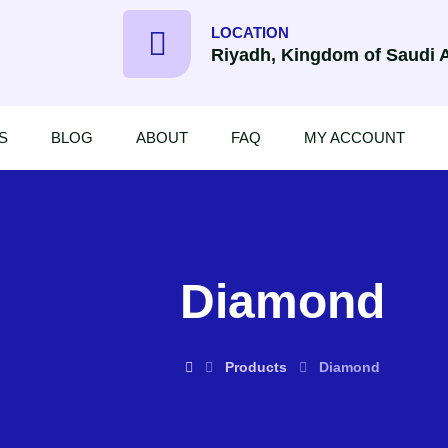
LOCATION
Riyadh, Kingdom of Saudi 
S
BLOG
ABOUT
FAQ
MY ACCOUNT
Diamond
Products
Diamond