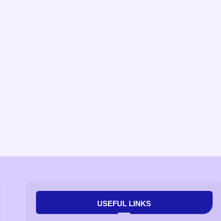
USEFUL LINKS