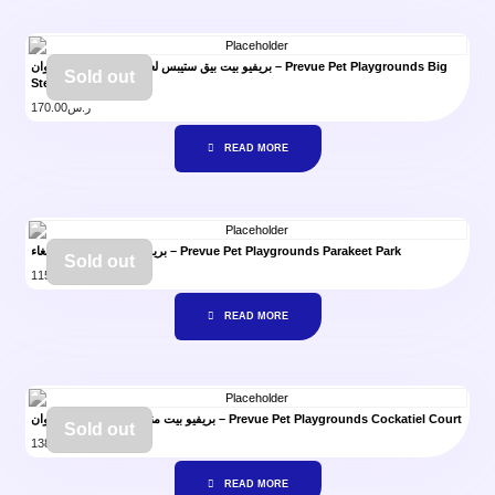
بريفيو بيت بيق ستيبس لعبة الدرج للببغاء والكروان – Prevue Pet Playgrounds Big
Sold out
Steps
170.00
ر.س
READ MORE
بريفيو بيت لعبة منتزه للببغاء – Prevue Pet Playgrounds Parakeet Park
Sold out
115.00
ر.س
READ MORE
بريفيو بيت منتزه اللعب لطائر الكروان – Prevue Pet Playgrounds Cockatiel Court
Sold out
138.00
ر.س
READ MORE