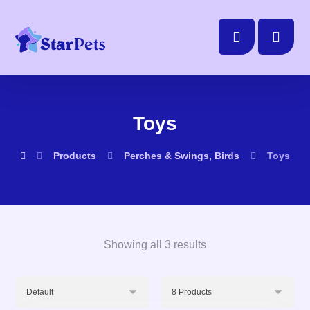
Toys
Products
Perches & Swings, Birds
Toys
Showing all 3 results