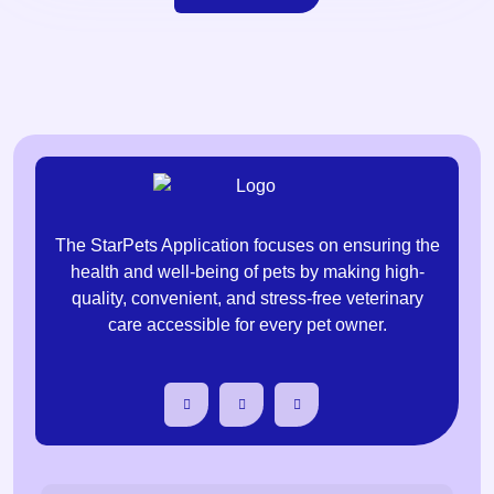
The StarPets Application focuses on ensuring the
health and well-being of pets by making high-
quality, convenient, and stress-free veterinary
care accessible for every pet owner.