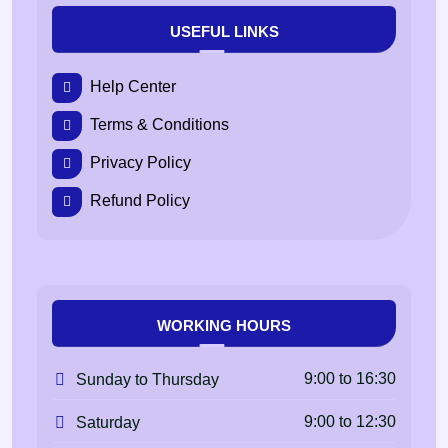
USEFUL LINKS
Help Center
Terms & Conditions
Privacy Policy
Refund Policy
WORKING HOURS
9:00 to 16:30
Sunday to Thursday
9:00 to 12:30
Saturday