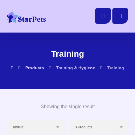
Training
Products
Training & Hygiene
Training
Showing the single result