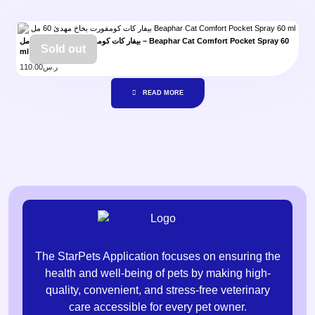
بيفار كات كومفورت بخاخ مهدئ 60 مل – Beaphar Cat Comfort Pocket Spray 60
Sold out
ml
110.00
ر.س
READ MORE
The StarPets Application focuses on ensuring the
health and well-being of pets by making high-
quality, convenient, and stress-free veterinary
care accessible for every pet owner.