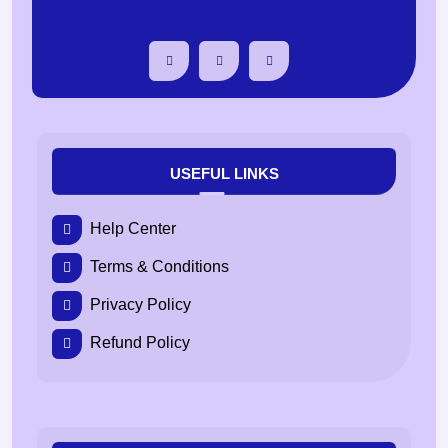
USEFUL LINKS
Help Center
Terms & Conditions
Privacy Policy
Refund Policy