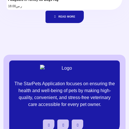
18.00
ر.س
READ MORE
The StarPets Application focuses on ensuring the
health and well-being of pets by making high-
quality, convenient, and stress-free veterinary
care accessible for every pet owner.