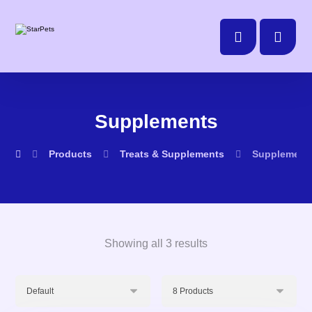
Supplements
Products
Treats & Supplements
Supplement
Showing all 3 results