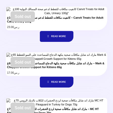
Sold out
كانفيت مكافات للقطط لدعم صحة المسالك البولية 100غ – Canvit Treats for Adult
Cats, Urinary 100g”
23.00
ر.س
READ MORE
Sold out
مارك اند شابل مكافآت صحية بنكهة الدجاج للمساعدة على النمو للقطط 65غ – Mark &
Chappell Growth Support for Kittens 65g
17.00
ر.س
READ MORE
Sold out
مارك اند شابل مكافآت صحية لردع الحشرات للكلاب بالديك الرومي 70غ – MC HT
Fleaguard in Turkey for Dogs 70g