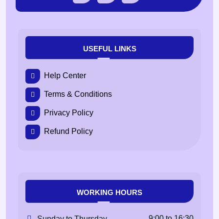
USEFUL LINKS
Help Center
Terms & Conditions
Privacy Policy
Refund Policy
WORKING HOURS
9:00 to 16:30
Sunday to Thursday