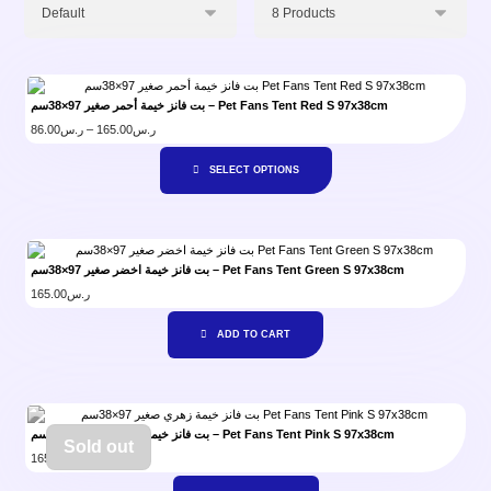
بت فانز خيمة أحمر صغير 97×38سم – Pet Fans Tent Red S 97x38cm
86.00
ر.س
–
165.00
ر.س
SELECT OPTIONS
بت فانز خيمة اخضر صغير 97×38سم – Pet Fans Tent Green S 97x38cm
165.00
ر.س
ADD TO CART
بت فانز خيمة زهري صغير 97×38سم – Pet Fans Tent Pink S 97x38cm
Sold out
165.00
ر.س