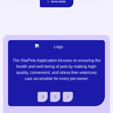
READ MORE
The StarPets Application focuses on ensuring the
health and well-being of pets by making high-
quality, convenient, and stress-free veterinary
care accessible for every pet owner.