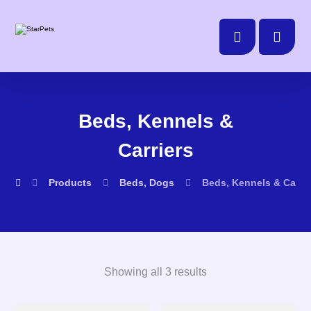
Beds, Kennels &
Carriers
Products
Beds, Dogs
Beds, Kennels & Carrie
Showing all 3 results