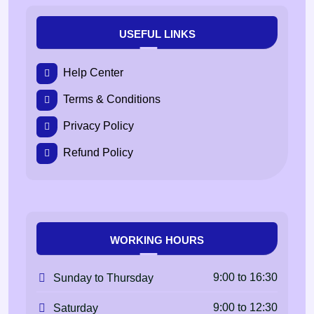
USEFUL LINKS
Help Center
Terms & Conditions
Privacy Policy
Refund Policy
WORKING HOURS
9:00 to 16:30
Sunday to Thursday
9:00 to 12:30
Saturday