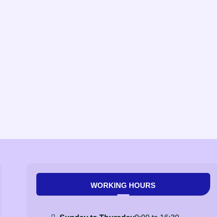
WORKING HOURS