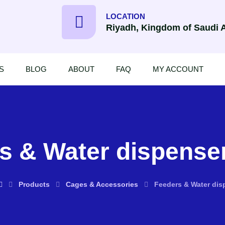
LOCATION
Riyadh, Kingdom of Saudi 
S
BLOG
ABOUT
FAQ
MY ACCOUNT
s & Water dispenser
Products
Cages & Accessories
Feeders & Water disp