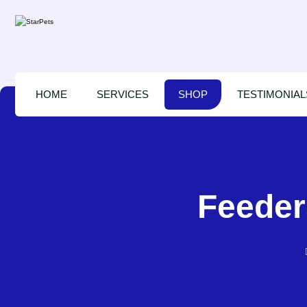
HOME
SERVICES
SHOP
TESTIMONIAL
Feeder