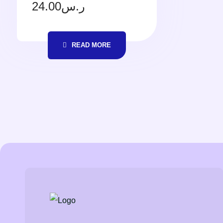
24.00
ر.س
READ MORE