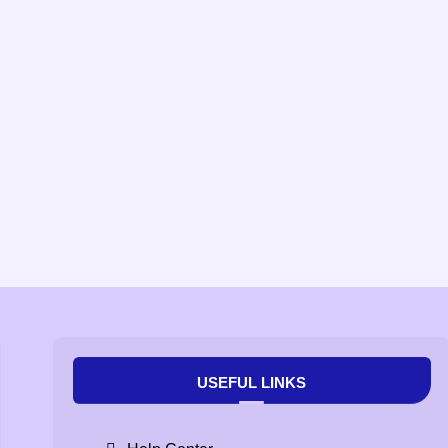
USEFUL LINKS