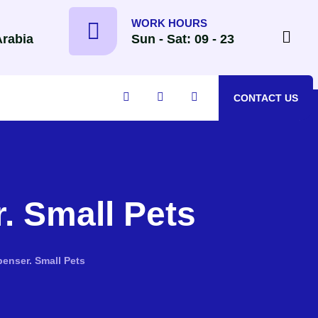
WORK HOURS
Arabia
Sun - Sat: 09 - 23
CONTACT US
. Small Pets
enser. Small Pets