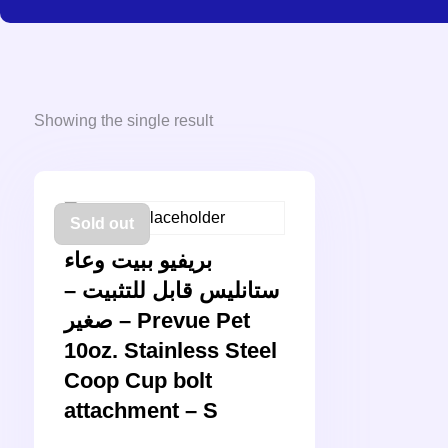
Showing the single result
Sold out
بريفيو ببيت وعاء
ستانليس قابل للتثبيت –
صغير – Prevue Pet
10oz. Stainless Steel
Coop Cup bolt
attachment – S