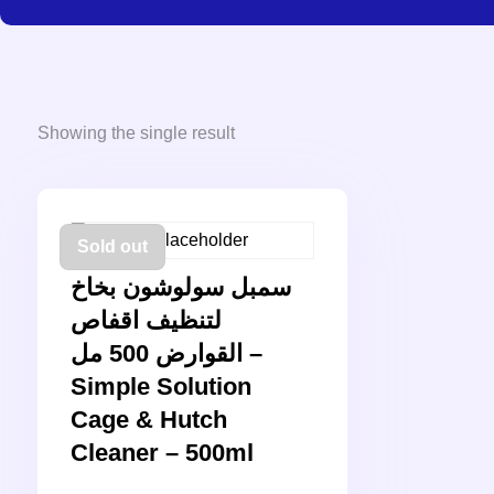
Showing the single result
Sold out
سمبل سولوشون بخاخ
لتنظيف اقفاص
القوارض 500 مل –
Simple Solution
Cage & Hutch
Cleaner – 500ml