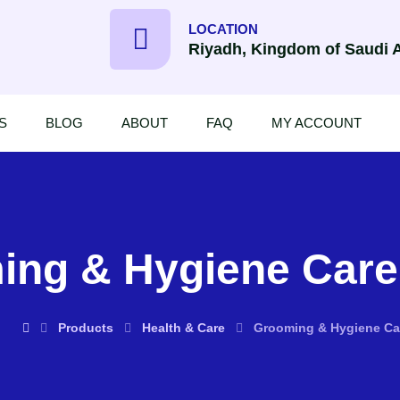
LOCATION
Riyadh, Kingdom of Saudi 
S
BLOG
ABOUT
FAQ
MY ACCOUNT
ng & Hygiene Care,
Products
Health & Care
Grooming & Hygiene Car