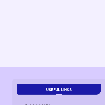
USEFUL LINKS