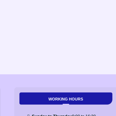
WORKING HOURS