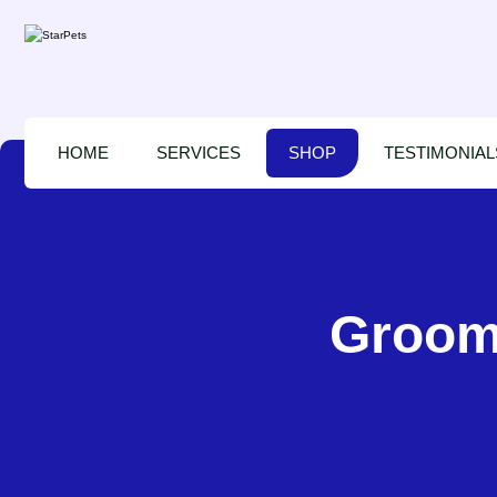
HOME
SERVICES
SHOP
TESTIMONIAL
Groomi