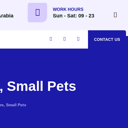
WORK HOURS
Arabia
Sun - Sat: 09 - 23
CONTACT US
 Small Pets
e, Small Pets