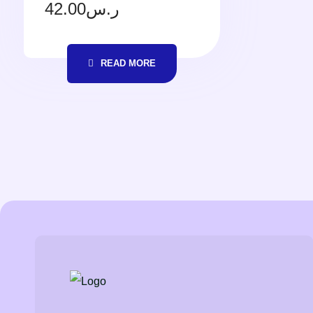
42.00
ر.س
READ MORE