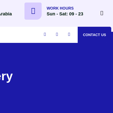
WORK HOURS
Arabia
Sun - Sat: 09 - 23
CONTACT US
ry