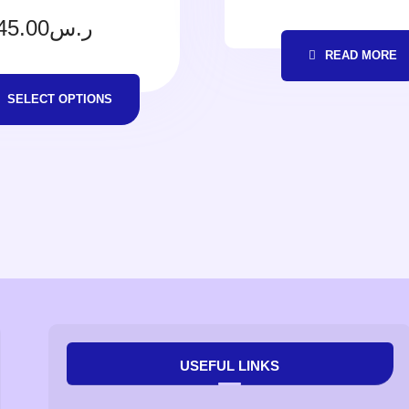
45.00
ر.س
READ MORE
SELECT OPTIONS
USEFUL LINKS