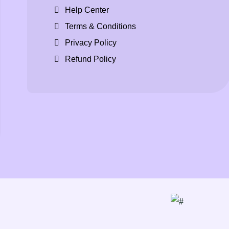
Help Center
Terms & Conditions
Privacy Policy
Refund Policy