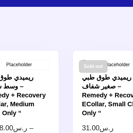
Sold out
دي طوق طبي
ريميدي طوق طبي
شفاف –
صغير شفاف –
dy + Recovery
Remedy + Recov
lar, Medium
ECollar, Small C
 Only “
Only “
8.00
ر.س
–
31.00
ر.س