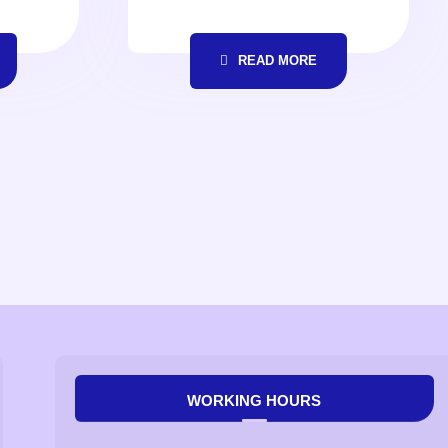
READ MORE
WORKING HOURS