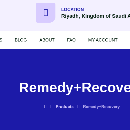
LOCATION
Riyadh, Kingdom of Saudi 
S
BLOG
ABOUT
FAQ
MY ACCOUNT
Remedy+Recove
Products
Remedy+Recovery