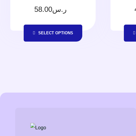
58.00
ر.س
SELECT OPTIONS