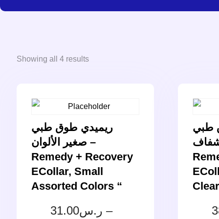
Showing all 4 results
ريميدي طوق طبي
ريمي
صغير الألوان –
وسط 
Remedy + Recovery
Reme
ECollar, Small
ECol
Assorted Colors “
Clear
31.00
ر.س
–
3