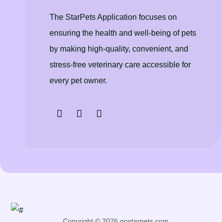
The StarPets Application focuses on
ensuring the health and well-being of pets
by making high-quality, convenient, and
stress-free veterinary care accessible for
every pet owner.
Copyright © 2026 gostarpets.com