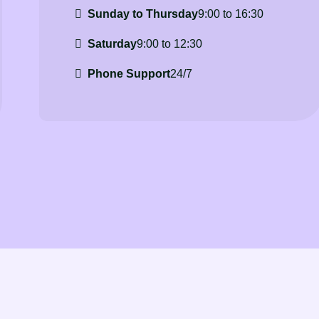
Sunday to Thursday
9:00 to 16:30
Saturday
9:00 to 12:30
Phone Support
24/7