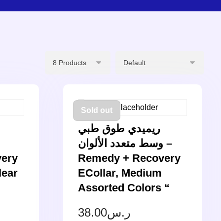
Sold out
ريميدي طوق طبي
وسط متعدد الألوان –
ery
Remedy + Recovery
lear
ECollar, Medium
Assorted Colors “
38.00
ر.س