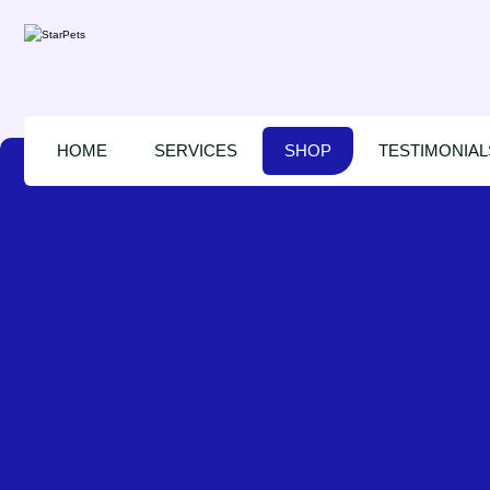
HOME
SERVICES
SHOP
TESTIMONIAL