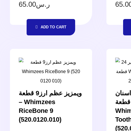
65.00
ر.س
65.0
ADD TO CART
ويمزيز عظم ارز9 قطعة
ويمزي
– Whimzees
صغير 24 قطعة 
RiceBone 9
Whim
(520.0120.010)
Toot
(520.