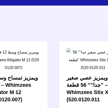
ويمزيز عصي صغير
جدا”” 56 قطعة” –
ator M 12
Whimzees Stix 
0120.007)
(520.0120.011