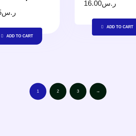
16.00
ر.س
5
ر.س
ADD TO CART
ADD TO CART
1
2
3
→