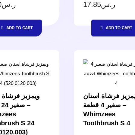
0
ر.س
17.85
ر.س
ADD TO CART
ADD TO CART
ز فرشاة اسنان
ويمزيز فرشاة اسن
–
صغير 4 قطعة –
zees
Whimzees
hbrush S 24
Toothbrush S 4
0120.003)