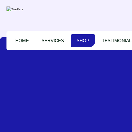
HOME
SERVICES
SHOP
TESTIMONIAL