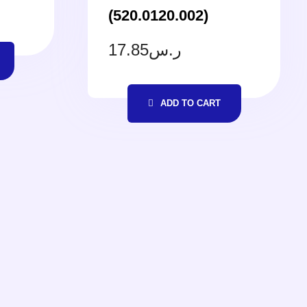
(520.0120.002)
17.85
ر.س
ADD TO CART