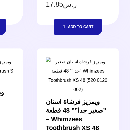
17.85
ر.س
ADD TO CART
ان
ويمزيز فرشاة اسنان
صغير جدا”” 48 قطعة”
– Whimzees
Toothbrush XS 48