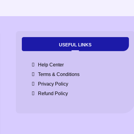
USEFUL LINKS
Help Center
Terms & Conditions
Privacy Policy
Refund Policy