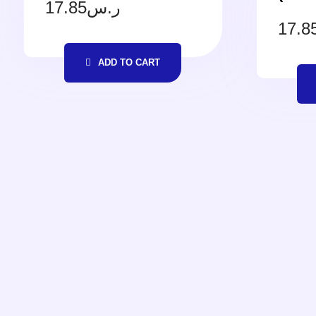
17.85
ر.س
17.8
ADD TO CART