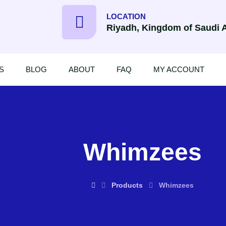
LOCATION
Riyadh, Kingdom of Saudi 
S
BLOG
ABOUT
FAQ
MY ACCOUNT
Whimzees
Products
Whimzees