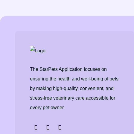
The StarPets Application focuses on
ensuring the health and well-being of pets
by making high-quality, convenient, and
stress-free veterinary care accessible for
every pet owner.