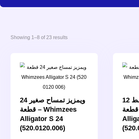
Showing 1–8 of 23 results
ويمزيز تمساح صغير 24
ويمزيز تمساح وسط 12
قطعة – Whimzees
قطعة – Whimzees
Alligator S 24
Allig
(520.0120.006)
(520.