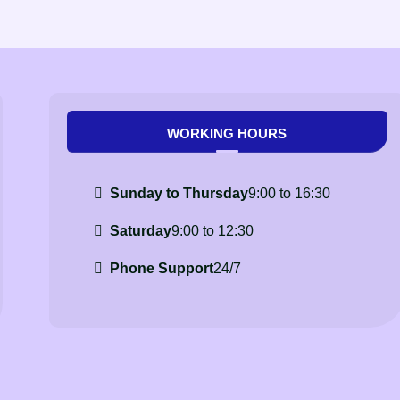
WORKING HOURS
Sunday to Thursday
9:00 to 16:30
Saturday
9:00 to 12:30
Phone Support
24/7