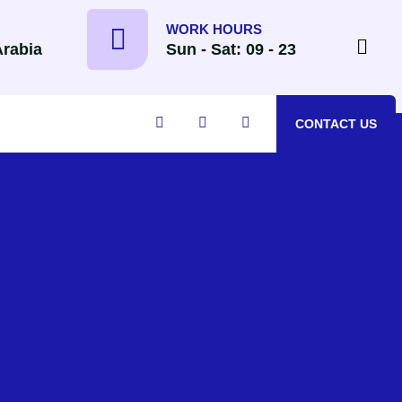
WORK HOURS
Arabia
Sun - Sat: 09 - 23
CONTACT US