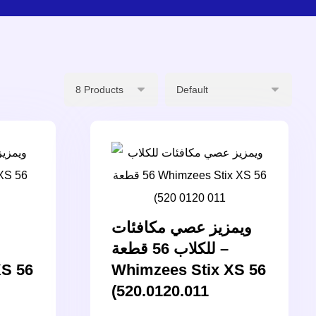
ويمزيز عصي مكافئات
للكلاب 56 قطعة –
XS 56
Whimzees Stix XS 56
(520.0120.011