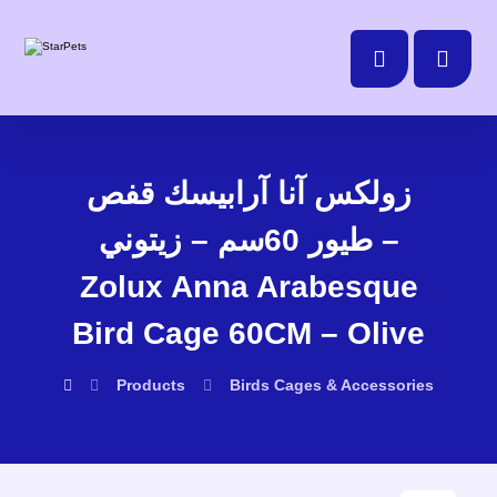
زولكس آنا آرابيسك قفص
طيور 60سم – زيتوني –
Zolux Anna Arabesque
Bird Cage 60CM – Olive
Products
Birds
Cages & Accessories