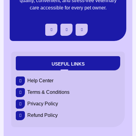
quality, convenient, and stress-free veterinary
care accessible for every pet owner.
USEFUL LINKS
Help Center
Terms & Conditions
Privacy Policy
Refund Policy