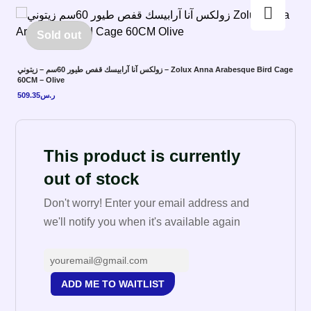
Enlarge the image
Sold out
زولكس آنا آرابيسك قفص طيور 60سم – زيتوني – Zolux Anna Arabesque Bird Cage
60CM – Olive
509.35
ر.س
This product is currently
out of stock
Don't worry! Enter your email address and
we'll notify you when it's available again
ADD ME TO WAITLIST