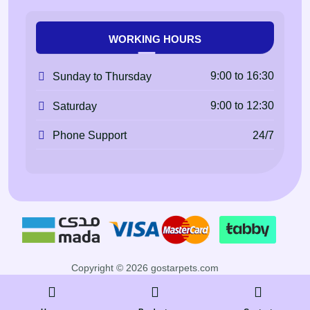
WORKING HOURS
9:00 to 16:30
Sunday to Thursday
9:00 to 12:30
Saturday
24/7
Phone Support
Copyright © 2026 gostarpets.com