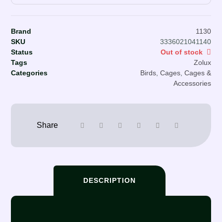
Brand
1130
SKU
3336021041140
Status
Out of stock
Tags
Zolux
Categories
Birds
,
Cages
,
Cages &
Accessories
DESCRIPTION