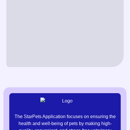
The StarPets Application focuses on ensuring the
health and well-being of pets by making high-