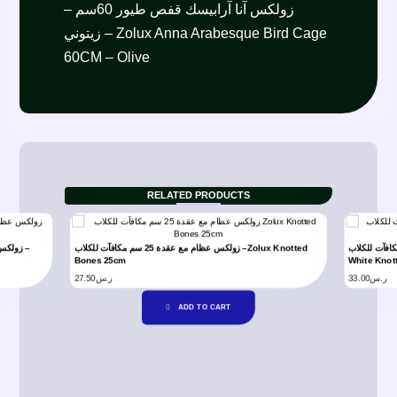
زولكس آنا آرابيسك قفص طيور 60سم –
زيتوني – Zolux Anna Arabesque Bird Cage
60CM – Olive
RELATED PRODUCTS
زولكس عظام مع عقدة 25 سم مكافآت للكلاب –Zolux Knotted
زولكس عظام لون ابيض مع عقدة 37 سم مكا
Bones 25cm
White Knot
27.50
ر.س
33.00
ر.س
ADD TO CART