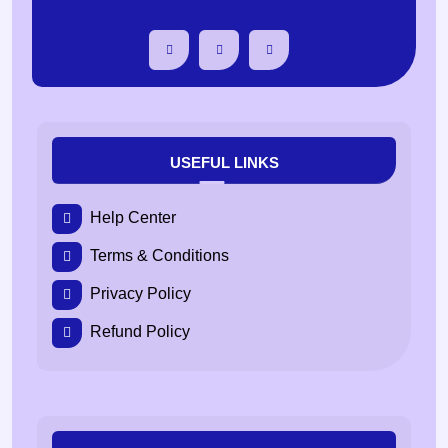
USEFUL LINKS
Help Center
Terms & Conditions
Privacy Policy
Refund Policy