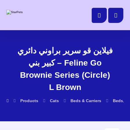
فيلاين قو سرير براوني دائري
كبير بني – Feline Go
Brownie Series (Circle)
L Brown
Products
Cats
Beds & Carriers
Beds, D