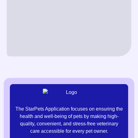
The StarPets Application focuses on ensuring the
health and well-being of pets by making high-
quality, convenient, and stress-free veterinary
care accessible for every pet owner.