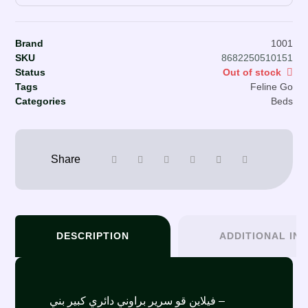
Brand
1001
SKU
8682250510151
Status
Out of stock
Tags
Feline Go
Categories
Beds
DESCRIPTION
ADDITIONAL IN
فيلاين قو سرير براوني دائري كبير بني –