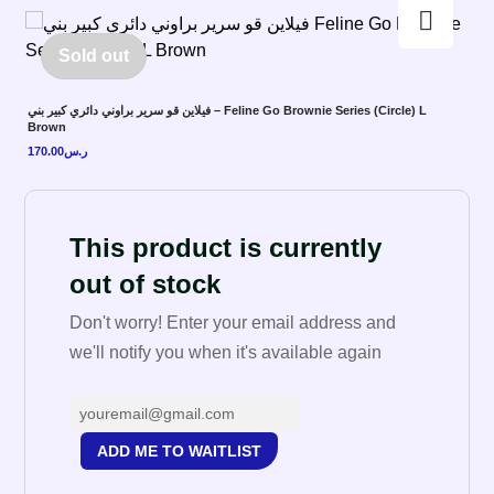
Enlarge the image
Sold out
فيلاين قو سرير براوني دائري كبير بني – Feline Go Brownie Series (Circle) L
Brown
170.00
ر.س
This product is currently
out of stock
Don't worry! Enter your email address and
we'll notify you when it's available again
ADD ME TO WAITLIST