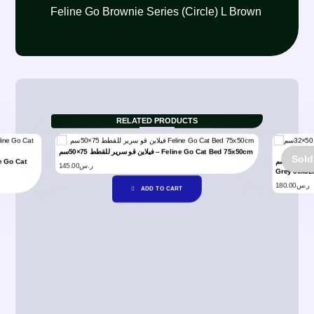
Feline Go Brownie Series (Circle) L Brown
RELATED PRODUCTS
فيلاين قو سرير للقطط 75×50سم – Feline Go Cat Bed 75x50cm
Sold
فيلاين قو سرير للقطط رمادي 50×32سم – Feline Go Cat Bed
145.00
ر.س
Grey 50x3
180.00
ر.س
ADD TO CART